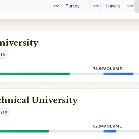
niversity
#10
76.99
VOLUME
hnical University
#219
62.94
VOLUME