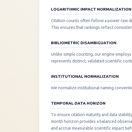
LOGARITHMIC IMPACT NORMALIZATION
Citation counts often follow a power-law di
This ensures that rankings reflect consisten
BIBLIOMETRIC DISAMBIGUATION
Unlike simple counting, our engine employs 
represents distinct, validated scientific cont
INSTITUTIONAL NORMALIZATION
We normalize institutional naming convention
TEMPORAL DATA HORIZON
To ensure citation maturity and data stabili
month horizon provides a balanced observati
and accrue measurable scientific impact be