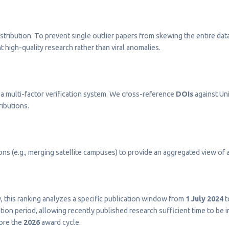
stribution. To prevent single outlier papers from skewing the entire dat
t high-quality research rather than viral anomalies.
a multi-factor verification system. We cross-reference
DOIs
against Uni
ributions.
s (e.g., merging satellite campuses) to provide an aggregated view of a 
ty, this ranking analyzes a specific publication window from
1 July 2024
t
on period, allowing recently published research sufficient time to be 
fore the
2026
award cycle.