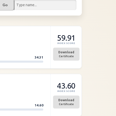
Go
59.91
INDEX SCORE
Download
Certificate
34.31
43.60
INDEX SCORE
Download
Certificate
14.60