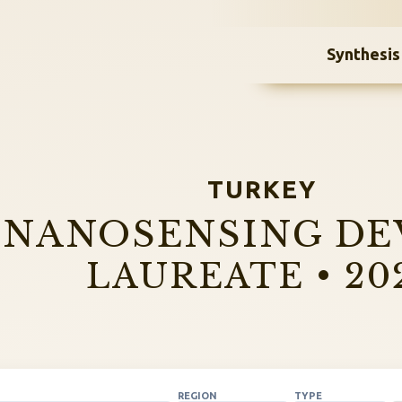
Synthesis
TURKEY
NANOSENSING DE
LAUREATE • 20
REGION
TYPE