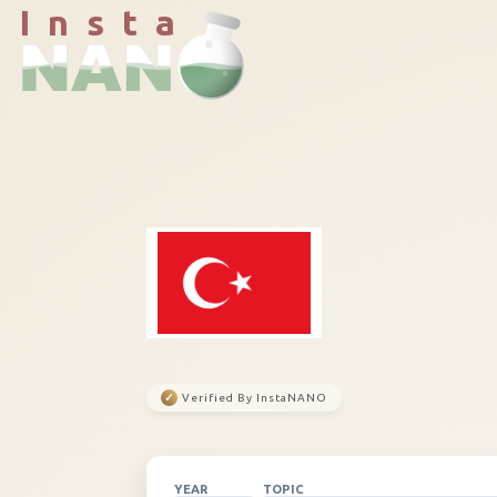
I n s t a
✓
Verified By InstaNANO
YEAR
TOPIC