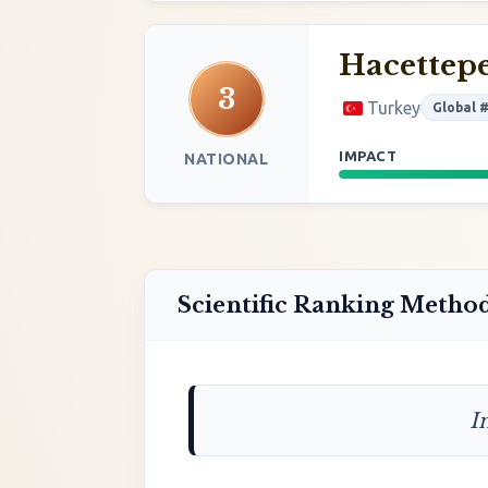
Hacettepe
3
Turkey
Global 
IMPACT
NATIONAL
Scientific Ranking Metho
I