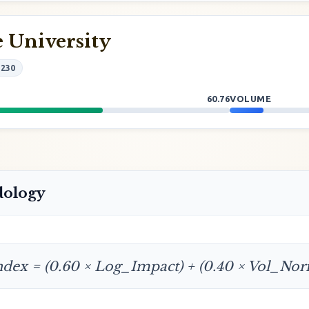
 University
#230
60.76
VOLUME
dology
ndex = (0.60 × Log_Impact) + (0.40 × Vol_No