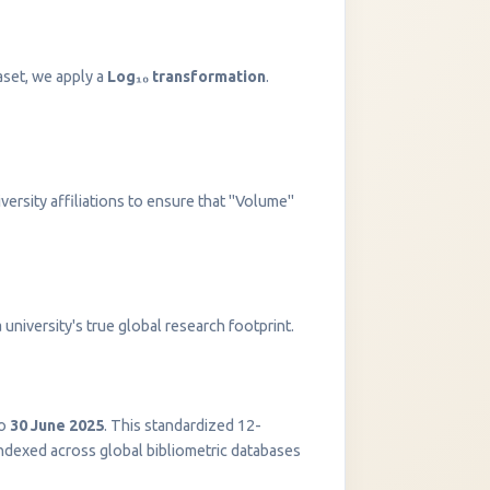
aset, we apply a
Log₁₀ transformation
.
versity affiliations to ensure that "Volume"
InstaNANO AI Assistant
university's true global research footprint.
Online
o
30 June 2025
. This standardized 12-
indexed across global bibliometric databases