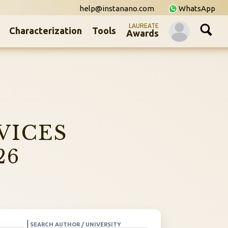
help@instanano.com
WhatsApp
LAUREATE
Characterization
Tools
Awards
VICES
26
SEARCH AUTHOR / UNIVERSITY