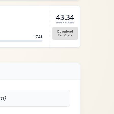
43.34
INDEX SCORE
Download
Certificate
17.23
rm)