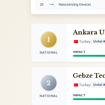
Ankara U
1
Turkey
Global 
IMPACT
NATIONAL
Gebze Tec
2
Turkey
Global 
IMPACT
NATIONAL