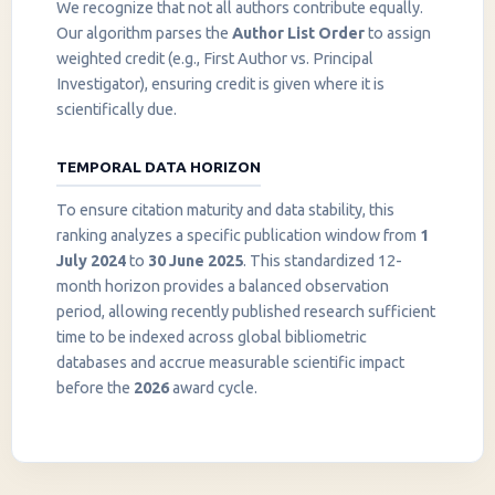
We recognize that not all authors contribute equally.
Our algorithm parses the
Author List Order
to assign
weighted credit (e.g., First Author vs. Principal
Investigator), ensuring credit is given where it is
scientifically due.
TEMPORAL DATA HORIZON
To ensure citation maturity and data stability, this
ranking analyzes a specific publication window from
1
July 2024
to
30 June 2025
. This standardized 12-
month horizon provides a balanced observation
period, allowing recently published research sufficient
InstaNANO AI Assistant
time to be indexed across global bibliometric
Online
databases and accrue measurable scientific impact
before the
2026
award cycle.