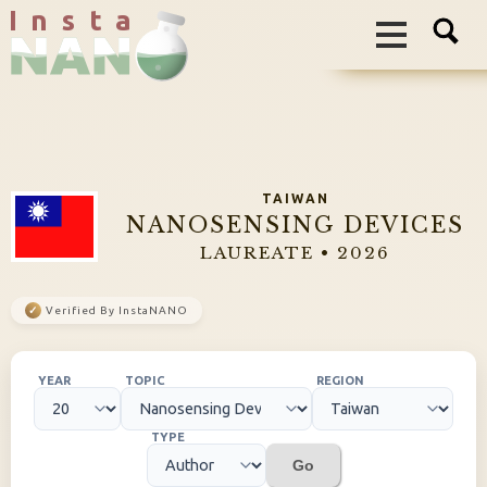
I n s t a
TAIWAN
NANOSENSING DEVICES
LAUREATE • 2026
✓
Verified By InstaNANO
YEAR
TOPIC
REGION
TYPE
Go