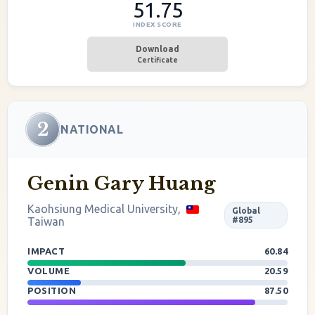
51.75
INDEX SCORE
Download
Certificate
2
NATIONAL
Genin Gary Huang
Kaohsiung Medical University,
Global
Taiwan
#895
IMPACT
60.84
VOLUME
20.59
POSITION
87.50