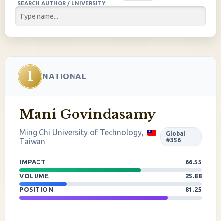
SEARCH AUTHOR / UNIVERSITY
1
NATIONAL
Mani Govindasamy
Ming Chi University of Technology,
Global
Taiwan
#356
IMPACT
66.55
VOLUME
25.88
POSITION
81.25