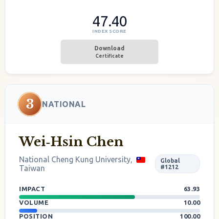
47.40
INDEX SCORE
Download
Certificate
3
NATIONAL
Wei‐Hsin Chen
National Cheng Kung University,
Global
Taiwan
#1212
IMPACT
63.93
VOLUME
10.00
POSITION
100.00