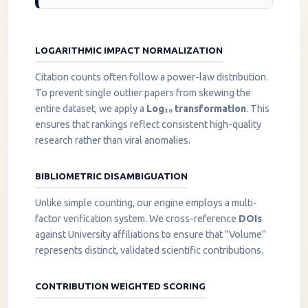
LOGARITHMIC IMPACT NORMALIZATION
Citation counts often follow a power-law distribution.
To prevent single outlier papers from skewing the
entire dataset, we apply a
Log₁₀ transformation
. This
ensures that rankings reflect consistent high-quality
research rather than viral anomalies.
BIBLIOMETRIC DISAMBIGUATION
Unlike simple counting, our engine employs a multi-
factor verification system. We cross-reference
DOIs
against University affiliations to ensure that "Volume"
represents distinct, validated scientific contributions.
CONTRIBUTION WEIGHTED SCORING