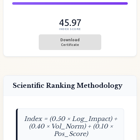
45.97
INDEX SCORE
Download
Certificate
Scientific Ranking Methodology
Index = (0.50 × Log_Impact) +
(0.40 × Vol_Norm) + (0.10 ×
Pos_Score)