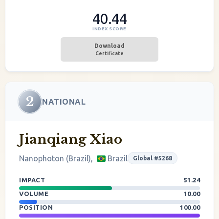
40.44
INDEX SCORE
Download
Certificate
2
NATIONAL
Jianqiang Xiao
Nanophoton (Brazil),
Brazil
Global #5268
IMPACT
51.24
VOLUME
10.00
POSITION
100.00