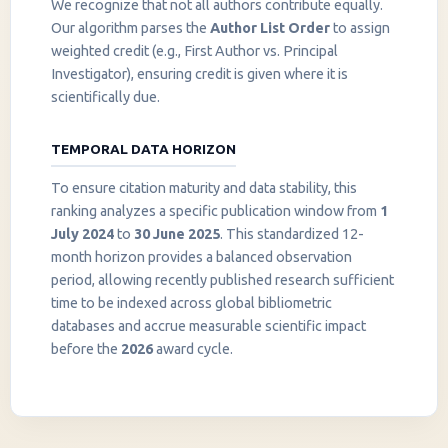
We recognize that not all authors contribute equally.
Our algorithm parses the
Author List Order
to assign
weighted credit (e.g., First Author vs. Principal
Investigator), ensuring credit is given where it is
scientifically due.
TEMPORAL DATA HORIZON
To ensure citation maturity and data stability, this
ranking analyzes a specific publication window from
1
July 2024
to
30 June 2025
. This standardized 12-
month horizon provides a balanced observation
period, allowing recently published research sufficient
InstaNANO AI Assistant
time to be indexed across global bibliometric
Online
databases and accrue measurable scientific impact
before the
2026
award cycle.