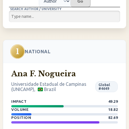
Go
SEARCH AUTHOR / UNIVERSITY
1
NATIONAL
Ana F. Nogueira
Universidade Estadual de Campinas
Global
(UNICAMP),
Brazil
#4649
IMPACT
49.29
VOLUME
18.82
POSITION
82.69