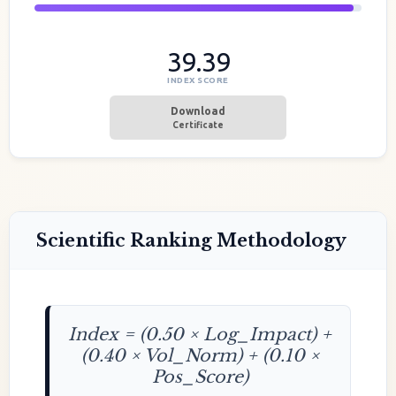
39.39
INDEX SCORE
Download
Certificate
Scientific Ranking Methodology
Index = (0.50 × Log_Impact) +
(0.40 × Vol_Norm) + (0.10 ×
Pos_Score)