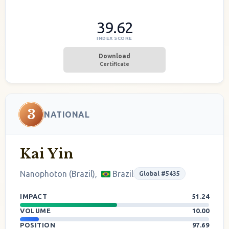
39.62
INDEX SCORE
Download
Certificate
3
NATIONAL
Kai Yin
Nanophoton (Brazil),
Brazil
Global #5435
IMPACT
51.24
VOLUME
10.00
POSITION
97.69