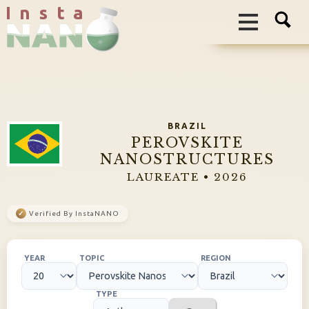
I n s t a
BRAZIL
PEROVSKITE
NANOSTRUCTURES
LAUREATE • 2026
✓
Verified By InstaNANO
YEAR
TOPIC
REGION
TYPE