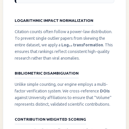
LOGARITHMIC IMPACT NORMALIZATION
Citation counts often follow a power-law distribution.
To prevent single outlier papers from skewing the
entire dataset, we apply a
Log₁₀ transformation
. This
ensures that rankings reflect consistent high-quality
research rather than viral anomalies.
BIBLIOMETRIC DISAMBIGUATION
Unlike simple counting, our engine employs a multi-
factor verification system. We cross-reference
DOIs
against University affiliations to ensure that "Volume"
represents distinct, validated scientific contributions.
CONTRIBUTION WEIGHTED SCORING