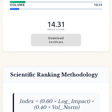
VOLUME
10.15
14.31
INDEX SCORE
Download
Certificate
Scientific Ranking Methodology
Index = (0.60 × Log_Impact) +
(0.40 × Vol_Norm)