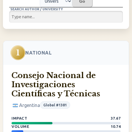
Go
SEARCH AUTHOR / UNIVERSITY
1
NATIONAL
Consejo Nacional de
Investigaciones
Científicas y Técnicas
Argentina
Global #1381
IMPACT
37.67
VOLUME
10.74