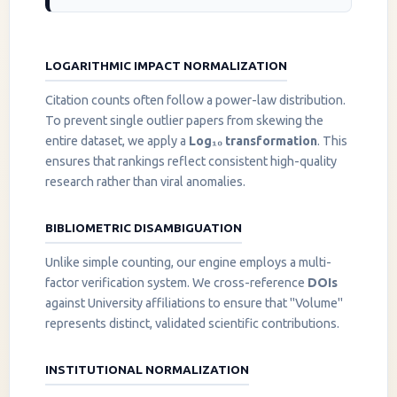
LOGARITHMIC IMPACT NORMALIZATION
Citation counts often follow a power-law distribution.
To prevent single outlier papers from skewing the
entire dataset, we apply a
Log₁₀ transformation
. This
ensures that rankings reflect consistent high-quality
research rather than viral anomalies.
BIBLIOMETRIC DISAMBIGUATION
Unlike simple counting, our engine employs a multi-
factor verification system. We cross-reference
DOIs
against University affiliations to ensure that "Volume"
represents distinct, validated scientific contributions.
INSTITUTIONAL NORMALIZATION