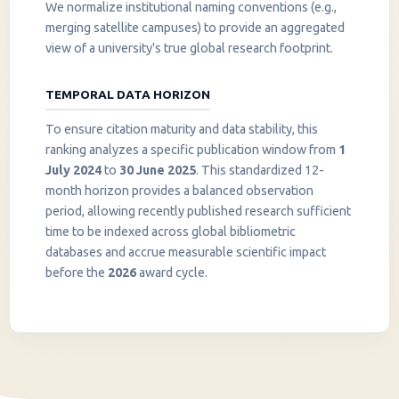
We normalize institutional naming conventions (e.g.,
merging satellite campuses) to provide an aggregated
view of a university's true global research footprint.
TEMPORAL DATA HORIZON
To ensure citation maturity and data stability, this
ranking analyzes a specific publication window from
1
July 2024
to
30 June 2025
. This standardized 12-
month horizon provides a balanced observation
period, allowing recently published research sufficient
InstaNANO AI Assistant
time to be indexed across global bibliometric
Online
databases and accrue measurable scientific impact
before the
2026
award cycle.