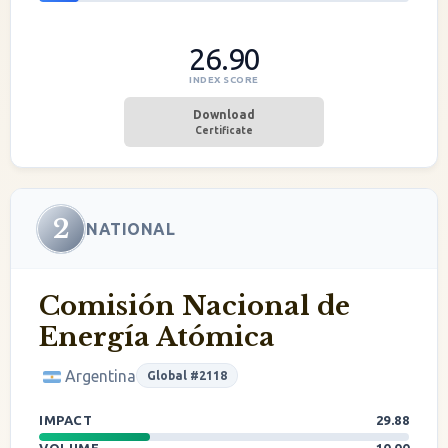
26.90
INDEX SCORE
Download
Certificate
2
NATIONAL
Comisión Nacional de
Energía Atómica
Argentina
Global #2118
IMPACT
29.88