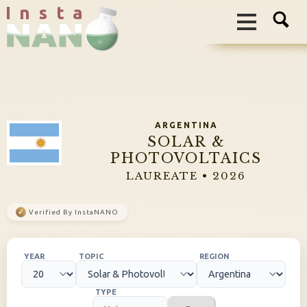
I n s t a
ARGENTINA
SOLAR &
PHOTOVOLTAICS
LAUREATE • 2026
✓
Verified By InstaNANO
YEAR
TOPIC
REGION
TYPE