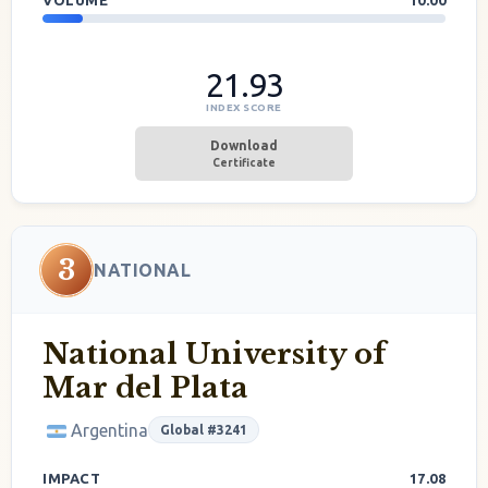
VOLUME
10.00
21.93
INDEX SCORE
Download
Certificate
3
NATIONAL
National University of
Mar del Plata
Argentina
Global #3241
IMPACT
17.08