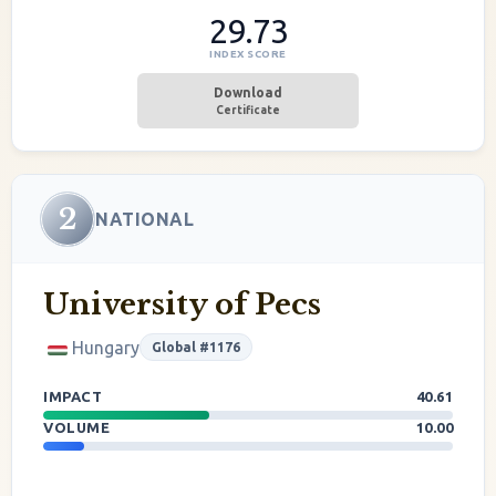
29.73
INDEX SCORE
Download
Certificate
2
NATIONAL
University of Pecs
Hungary
Global #1176
IMPACT
40.61
VOLUME
10.00