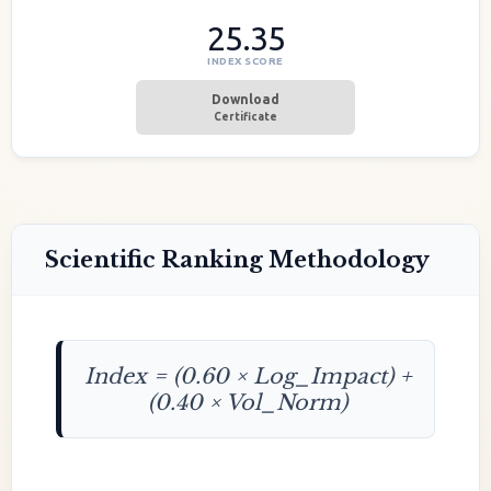
25.35
INDEX SCORE
Download
Certificate
Scientific Ranking Methodology
Index = (0.60 × Log_Impact) +
(0.40 × Vol_Norm)