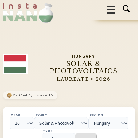
I n s t a
HUNGARY
SOLAR &
PHOTOVOLTAICS
LAUREATE • 2026
✓
Verified By InstaNANO
YEAR
TOPIC
REGION
TYPE