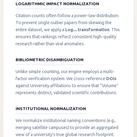
LOGARITHMIC IMPACT NORMALIZATION
Citation counts often follow a power-law distribution.
To prevent single outlier papers from skewing the
entire dataset, we apply a
Log₁₀ transformation
. This
ensures that rankings reflect consistent high-quality
research rather than viral anomalies.
BIBLIOMETRIC DISAMBIGUATION
Unlike simple counting, our engine employs a multi-
factor verification system. We cross-reference
DOIs
against University affiliations to ensure that "Volume"
represents distinct, validated scientific contributions.
INSTITUTIONAL NORMALIZATION
We normalize institutional naming conventions (e.g.,
merging satellite campuses) to provide an aggregated
view of a university's true global research footprint.