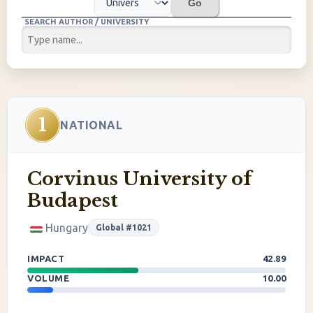
Go
SEARCH AUTHOR / UNIVERSITY
1
NATIONAL
Corvinus University of
Budapest
Hungary
Global #1021
IMPACT
42.89
VOLUME
10.00