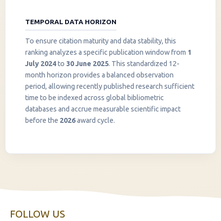
TEMPORAL DATA HORIZON
To ensure citation maturity and data stability, this
ranking analyzes a specific publication window from
1
July 2024
to
30 June 2025
. This standardized 12-
month horizon provides a balanced observation
period, allowing recently published research sufficient
InstaNANO AI Assistant
time to be indexed across global bibliometric
Online
databases and accrue measurable scientific impact
before the
2026
award cycle.
FOLLOW US