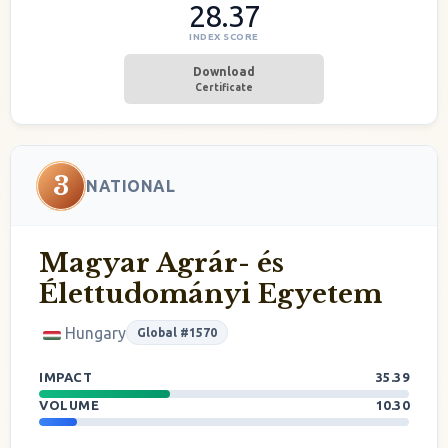
28.37
INDEX SCORE
Download
Certificate
3
NATIONAL
Magyar Agrár- és
Élettudományi Egyetem
Hungary
Global #1570
IMPACT
35.39
VOLUME
10.30