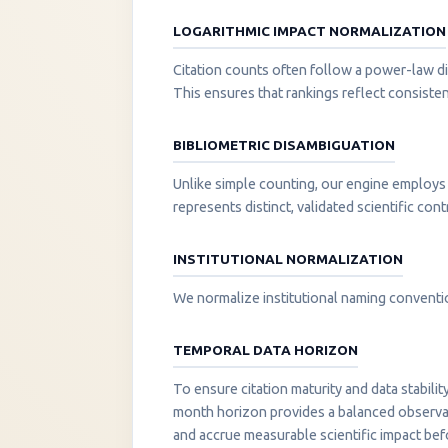
LOGARITHMIC IMPACT NORMALIZATION
Citation counts often follow a power-law di
This ensures that rankings reflect consisten
BIBLIOMETRIC DISAMBIGUATION
Unlike simple counting, our engine employs 
represents distinct, validated scientific cont
INSTITUTIONAL NORMALIZATION
We normalize institutional naming convention
TEMPORAL DATA HORIZON
To ensure citation maturity and data stabili
month horizon provides a balanced observati
and accrue measurable scientific impact be