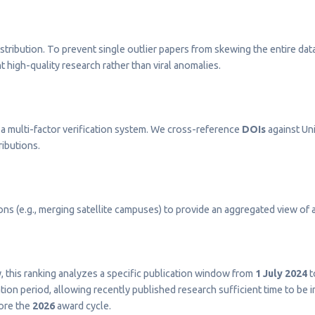
stribution. To prevent single outlier papers from skewing the entire dat
t high-quality research rather than viral anomalies.
a multi-factor verification system. We cross-reference
DOIs
against Uni
ributions.
s (e.g., merging satellite campuses) to provide an aggregated view of a 
ty, this ranking analyzes a specific publication window from
1 July 2024
t
on period, allowing recently published research sufficient time to be 
fore the
2026
award cycle.