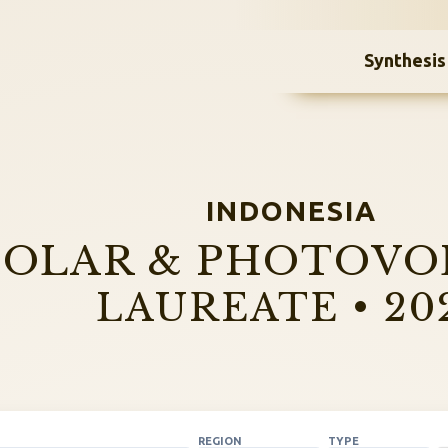
Synthesis
INDONESIA
SOLAR & PHOTOVO
LAUREATE • 20
REGION
TYPE