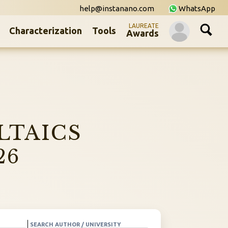
help@instanano.com
WhatsApp
LAUREATE
Characterization
Tools
Awards
LTAICS
26
SEARCH AUTHOR / UNIVERSITY