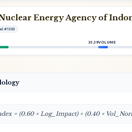
Nuclear Energy Agency of Indo
al #1503
35.39
VOLUME
dology
ndex = (0.60 × Log_Impact) + (0.40 × Vol_No