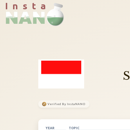
I n s t a
✓
Verified By InstaNANO
YEAR
TOPIC