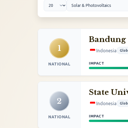
Bandung I
1
Indonesia
Glob
IMPACT
NATIONAL
State Uni
2
Indonesia
Glob
IMPACT
NATIONAL