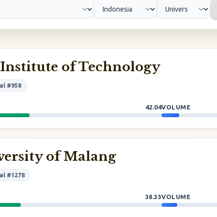
nstitute of Technology
al #958
42.04
VOLUME
versity of Malang
al #1278
38.33
VOLUME