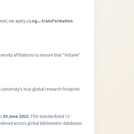
aset, we apply a
Log₁₀ transformation
.
versity affiliations to ensure that "Volume"
InstaNANO AI Assistant
university's true global research footprint.
Online
o
30 June 2025
. This standardized 12-
indexed across global bibliometric databases