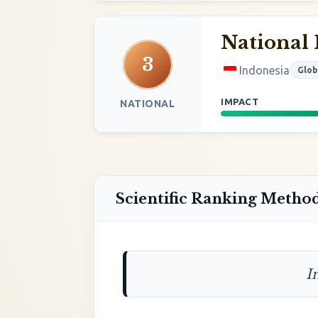
National 
3
Indonesia
Glob
IMPACT
NATIONAL
Scientific Ranking Metho
I