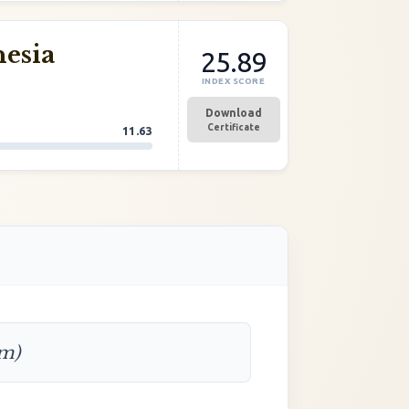
nesia
25.89
INDEX SCORE
Download
Certificate
11.63
rm)