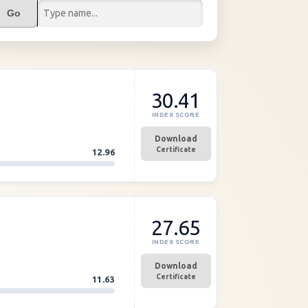
Go
30.41
INDEX SCORE
Download
Certificate
12.96
27.65
INDEX SCORE
Download
Certificate
11.63