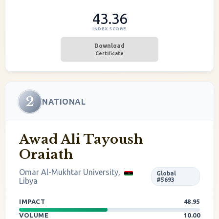
43.36
INDEX SCORE
Download
Certificate
2
NATIONAL
Awad Ali Tayoush
Oraiath
Omar Al-Mukhtar University,
Global
Libya
#5693
IMPACT
48.95
VOLUME
10.00