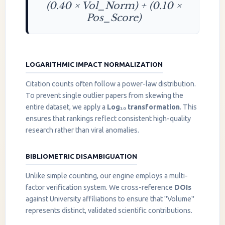
(0.40 × Vol_Norm) + (0.10 ×
Pos_Score)
LOGARITHMIC IMPACT NORMALIZATION
Citation counts often follow a power-law distribution.
To prevent single outlier papers from skewing the
entire dataset, we apply a
Log₁₀ transformation
. This
ensures that rankings reflect consistent high-quality
research rather than viral anomalies.
BIBLIOMETRIC DISAMBIGUATION
Unlike simple counting, our engine employs a multi-
factor verification system. We cross-reference
DOIs
against University affiliations to ensure that "Volume"
represents distinct, validated scientific contributions.