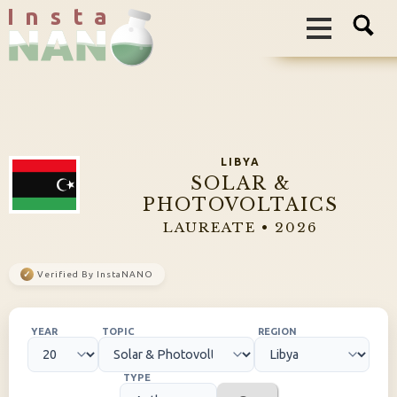
I n s t a
LIBYA
SOLAR &
PHOTOVOLTAICS
LAUREATE • 2026
✓
Verified By InstaNANO
YEAR
TOPIC
REGION
TYPE