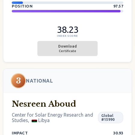
POSITION
97.57
38.23
INDEX SCORE
Download
Certificate
3
NATIONAL
Nesreen Aboud
Center for Solar Energy Research and
Global
Studies,
Libya
#15990
IMPACT
30.93