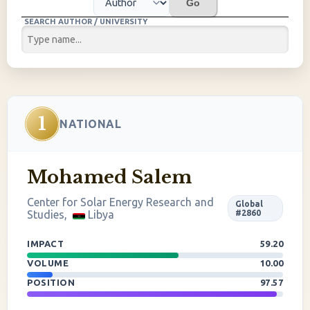
Go
SEARCH AUTHOR / UNIVERSITY
1
NATIONAL
Mohamed Salem
Center for Solar Energy Research and
Global
Studies,
Libya
#2860
IMPACT
59.20
VOLUME
10.00
POSITION
97.57