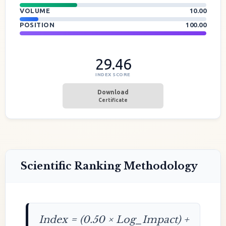
VOLUME
10.00
POSITION
100.00
29.46
INDEX SCORE
Download
Certificate
Scientific Ranking Methodology
Index = (0.50 × Log_Impact) +