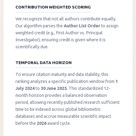
CONTRIBUTION WEIGHTED SCORING
We recognize that not all authors contribute equally.
Our algorithm parses the
Author List Order
to assign
weighted credit (e.g., First Author vs. Principal
Investigator), ensuring credit is given where it is
scientifically due.
TEMPORAL DATA HORIZON
To ensure citation maturity and data stability, this
ranking analyzes a specific publication window from
1
July 2024
to
30 June 2025
. This standardized 12-
month horizon provides a balanced observation
period, allowing recently published research sufficient
InstaNANO AI Assistant
time to be indexed across global bibliometric
Online
databases and accrue measurable scientific impact
before the
2026
award cycle.