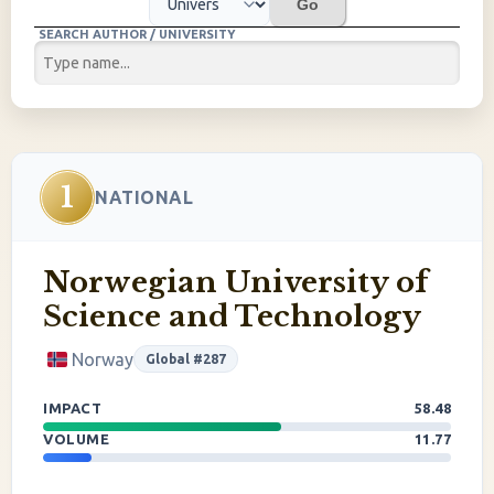
Go
SEARCH AUTHOR / UNIVERSITY
1
NATIONAL
Norwegian University of
Science and Technology
Norway
Global #287
IMPACT
58.48
VOLUME
11.77