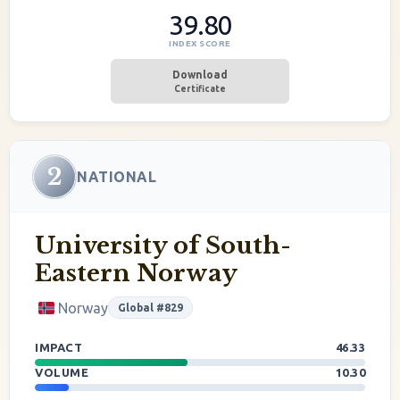
39.80
INDEX SCORE
Download
Certificate
2
NATIONAL
University of South-
Eastern Norway
Norway
Global #829
IMPACT
46.33
VOLUME
10.30