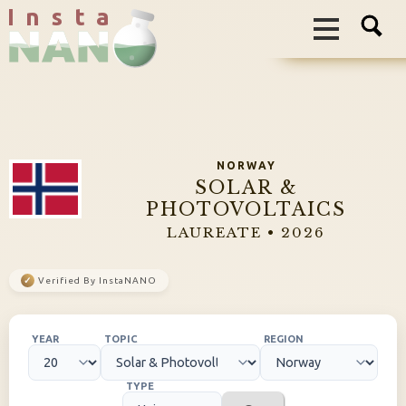
I n s t a
NORWAY
SOLAR &
PHOTOVOLTAICS
LAUREATE • 2026
✓
Verified By InstaNANO
YEAR
TOPIC
REGION
TYPE