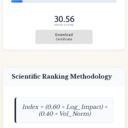
30.56
INDEX SCORE
Download
Certificate
Scientific Ranking Methodology
Index = (0.60 × Log_Impact) +
(0.40 × Vol_Norm)