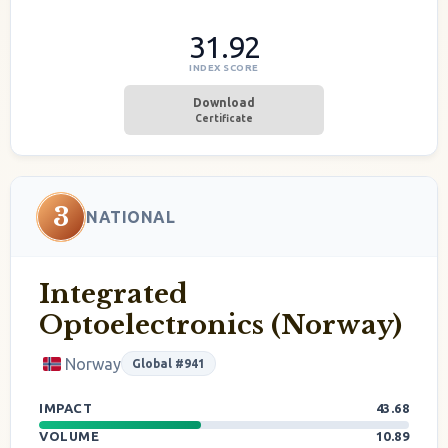
31.92
INDEX SCORE
Download
Certificate
3
NATIONAL
Integrated
Optoelectronics (Norway)
Norway
Global #941
IMPACT
43.68
VOLUME
10.89