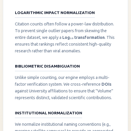
LOGARITHMIC IMPACT NORMALIZATION
Citation counts often follow a power-law distribution.
To prevent single outlier papers from skewing the
entire dataset, we apply a
Log₁₀ transformation
. This
ensures that rankings reflect consistent high-quality
research rather than viral anomalies.
BIBLIOMETRIC DISAMBIGUATION
Unlike simple counting, our engine employs a multi-
factor verification system. We cross-reference
DOIs
against University affiliations to ensure that "Volume"
represents distinct, validated scientific contributions.
INSTITUTIONAL NORMALIZATION
We normalize institutional naming conventions (e.g.,