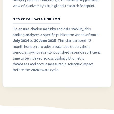
merging satellite campuses) to provide an aggregated
view of a university's true global research footprint.
TEMPORAL DATA HORIZON
To ensure citation maturity and data stability, this
ranking analyzes a specific publication window from
1
July 2024
to
30 June 2025
. This standardized 12-
month horizon provides a balanced observation
period, allowing recently published research sufficient
InstaNANO AI Assistant
time to be indexed across global bibliometric
Online
databases and accrue measurable scientific impact
before the
2026
award cycle.