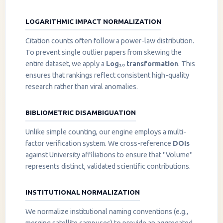
LOGARITHMIC IMPACT NORMALIZATION
Citation counts often follow a power-law distribution.
To prevent single outlier papers from skewing the
entire dataset, we apply a
Log₁₀ transformation
. This
ensures that rankings reflect consistent high-quality
research rather than viral anomalies.
BIBLIOMETRIC DISAMBIGUATION
Unlike simple counting, our engine employs a multi-
factor verification system. We cross-reference
DOIs
against University affiliations to ensure that "Volume"
represents distinct, validated scientific contributions.
INSTITUTIONAL NORMALIZATION
We normalize institutional naming conventions (e.g.,