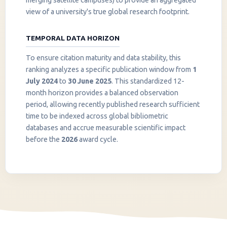
merging satellite campuses) to provide an aggregated
view of a university's true global research footprint.
TEMPORAL DATA HORIZON
To ensure citation maturity and data stability, this
ranking analyzes a specific publication window from
1
July 2024
to
30 June 2025
. This standardized 12-
month horizon provides a balanced observation
period, allowing recently published research sufficient
InstaNANO AI Assistant
time to be indexed across global bibliometric
Online
databases and accrue measurable scientific impact
before the
2026
award cycle.