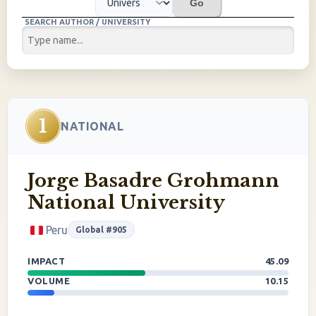
Go
SEARCH AUTHOR / UNIVERSITY
1
NATIONAL
Jorge Basadre Grohmann
National University
Peru
Global #905
IMPACT
45.09
VOLUME
10.15