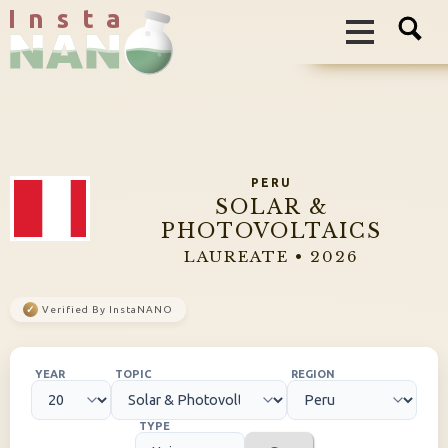
I n s t a
PERU
SOLAR &
PHOTOVOLTAICS
LAUREATE • 2026
✓
Verified By InstaNANO
YEAR
TOPIC
REGION
TYPE