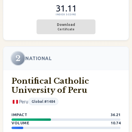
31.11
INDEX SCORE
Download
Certificate
2
NATIONAL
Pontifical Catholic
University of Peru
Peru
Global #1484
IMPACT
36.21
VOLUME
10.74