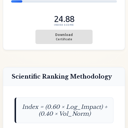
24.88
INDEX SCORE
Download
Certificate
Scientific Ranking Methodology
Index = (0.60 × Log_Impact) +
(0.40 × Vol_Norm)