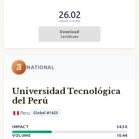
26.02
INDEX SCORE
Download
Certificate
3
NATIONAL
Universidad Tecnológica
del Perú
Peru
Global #1623
IMPACT
34.50
VOLUME
10.44