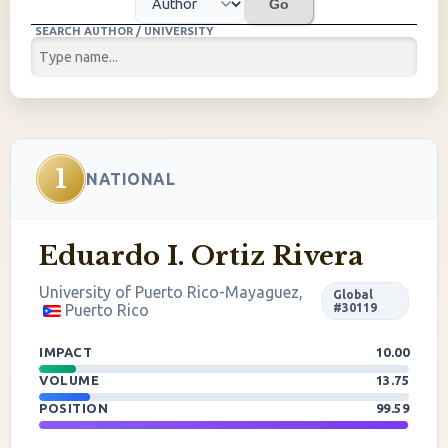
Go
SEARCH AUTHOR / UNIVERSITY
1
NATIONAL
Eduardo I. Ortiz Rivera
University of Puerto Rico-Mayaguez,
Global
Puerto Rico
#30119
IMPACT
10.00
VOLUME
13.75
POSITION
99.59