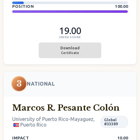
POSITION
100.00
19.00
INDEX SCORE
Download
Certificate
3
NATIONAL
Marcos R. Pesante Colón
University of Puerto Rico-Mayaguez,
Global
Puerto Rico
#33389
IMPACT
10.00