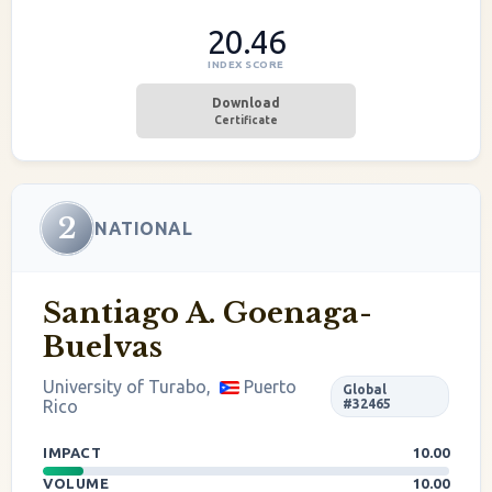
20.46
INDEX SCORE
Download
Certificate
2
NATIONAL
Santiago A. Goenaga-
Buelvas
University of Turabo,
Puerto
Global
Rico
#32465
IMPACT
10.00
VOLUME
10.00