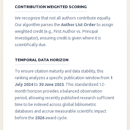
CONTRIBUTION WEIGHTED SCORING
We recognize that not all authors contribute equally.
Our algorithm parses the
Author List Order
to assign
weighted credit (e.g., First Author vs. Principal
Investigator), ensuring credit is given where it is
scientifically due.
TEMPORAL DATA HORIZON
To ensure citation maturity and data stability, this
ranking analyzes a specific publication window from
1
July 2024
to
30 June 2025
. This standardized 12-
month horizon provides a balanced observation
period, allowing recently published research sufficient
InstaNANO AI Assistant
time to be indexed across global bibliometric
Online
databases and accrue measurable scientific impact
before the
2026
award cycle.