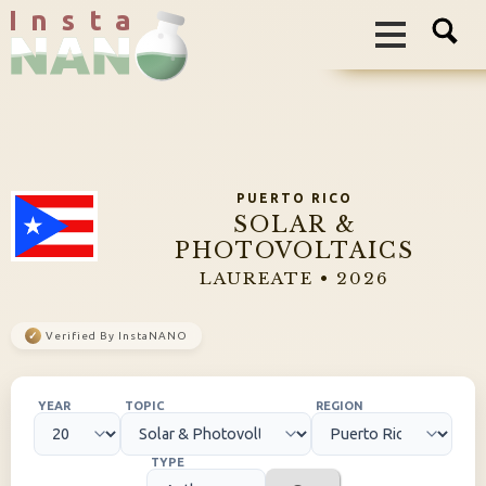
I n s t a
PUERTO RICO
SOLAR &
PHOTOVOLTAICS
LAUREATE • 2026
✓
Verified By InstaNANO
YEAR
TOPIC
REGION
TYPE