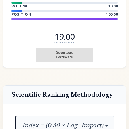
VOLUME
10.00
POSITION
100.00
19.00
INDEX SCORE
Download
Certificate
Scientific Ranking Methodology
Index = (0.50 × Log_Impact) +