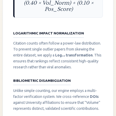
(0.40 × Vol_Norm) + (0.10 ×
Pos_Score)
LOGARITHMIC IMPACT NORMALIZATION
Citation counts often follow a power-law distribution.
To prevent single outlier papers from skewing the
entire dataset, we apply a
Log₁₀ transformation
. This
ensures that rankings reflect consistent high-quality
research rather than viral anomalies.
BIBLIOMETRIC DISAMBIGUATION
Unlike simple counting, our engine employs a multi-
factor verification system. We cross-reference
DOIs
against University affiliations to ensure that "Volume"
represents distinct, validated scientific contributions.