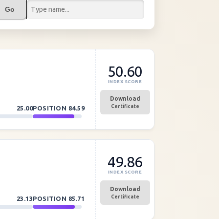
Go
50.60
INDEX SCORE
Download
Certificate
25.00
POSITION
84.59
49.86
INDEX SCORE
Download
Certificate
23.13
POSITION
85.71