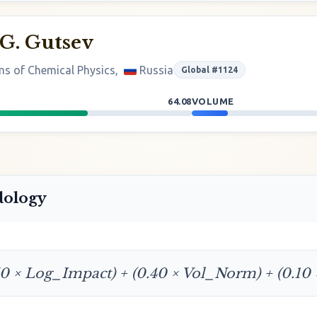
G. Gutsev
ems of Chemical Physics,
Russia
Global #1124
64.08
VOLUME
dology
50 × Log_Impact) + (0.40 × Vol_Norm) + (0.10