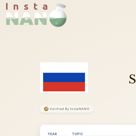
I n s t a
✓
Verified By InstaNANO
YEAR
TOPIC