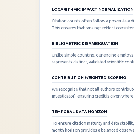
LOGARITHMIC IMPACT NORMALIZATION
Citation counts often follow a power-law di
This ensures that rankings reflect consisten
BIBLIOMETRIC DISAMBIGUATION
Unlike simple counting, our engine employs 
represents distinct, validated scientific cont
CONTRIBUTION WEIGHTED SCORING
We recognize that not all authors contribut
Investigator), ensuring credit is given where i
TEMPORAL DATA HORIZON
To ensure citation maturity and data stabili
month horizon provides a balanced observati