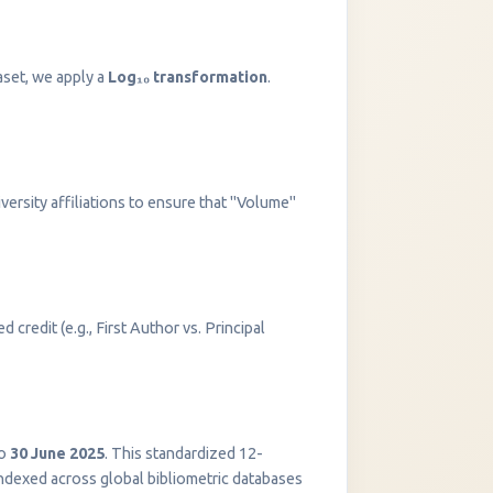
aset, we apply a
Log₁₀ transformation
.
versity affiliations to ensure that "Volume"
 credit (e.g., First Author vs. Principal
InstaNANO AI Assistant
Online
o
30 June 2025
. This standardized 12-
indexed across global bibliometric databases