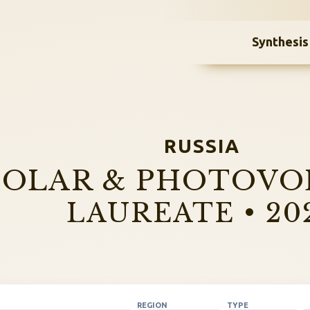
Synthesis
RUSSIA
SOLAR & PHOTOVO
LAUREATE • 20
REGION
TYPE