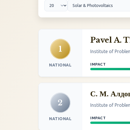
Pavel A. 
1
Institute of Probl
IMPACT
NATIONAL
С. М. Алд
2
Institute of Probl
IMPACT
NATIONAL