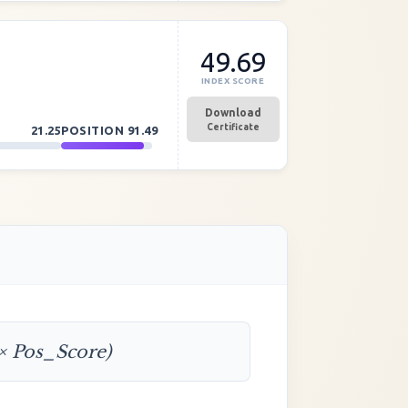
49.69
INDEX SCORE
Download
Certificate
21.25
POSITION
91.49
 × Pos_Score)