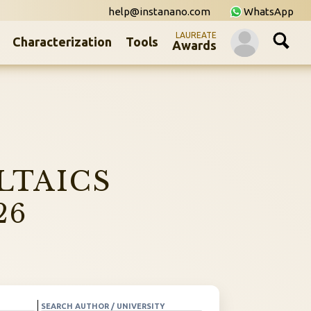
help@instanano.com
WhatsApp
LAUREATE
Characterization
Tools
Awards
LTAICS
26
SEARCH AUTHOR / UNIVERSITY