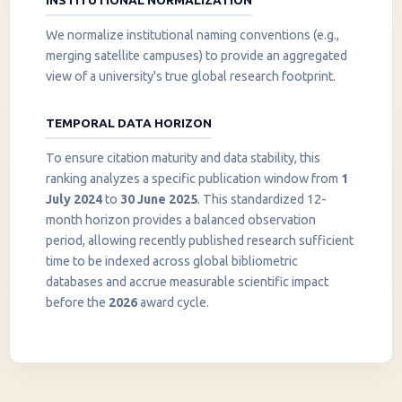
INSTITUTIONAL NORMALIZATION
We normalize institutional naming conventions (e.g.,
merging satellite campuses) to provide an aggregated
view of a university's true global research footprint.
TEMPORAL DATA HORIZON
To ensure citation maturity and data stability, this
ranking analyzes a specific publication window from
1
July 2024
to
30 June 2025
. This standardized 12-
month horizon provides a balanced observation
period, allowing recently published research sufficient
InstaNANO AI Assistant
time to be indexed across global bibliometric
Online
databases and accrue measurable scientific impact
before the
2026
award cycle.