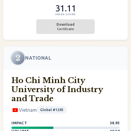
31.11
INDEX SCORE
Download
Certificate
2
NATIONAL
Ho Chi Minh City
University of Industry
and Trade
Vietnam
Global #1295
IMPACT
38.95