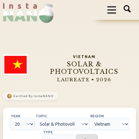
I n s t a
VIETNAM
SOLAR &
PHOTOVOLTAICS
LAUREATE • 2026
✓
Verified By InstaNANO
YEAR
TOPIC
REGION
TYPE