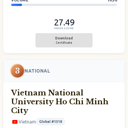
VOLUME
10.30
27.49
INDEX SCORE
Download
Certificate
3
NATIONAL
Vietnam National
University Ho Chi Minh
City
Vietnam
Global #1318