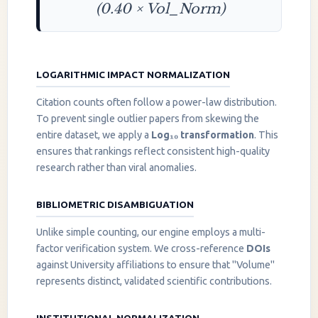
(0.40 × Vol_Norm)
LOGARITHMIC IMPACT NORMALIZATION
Citation counts often follow a power-law distribution.
To prevent single outlier papers from skewing the
entire dataset, we apply a
Log₁₀ transformation
. This
ensures that rankings reflect consistent high-quality
research rather than viral anomalies.
BIBLIOMETRIC DISAMBIGUATION
Unlike simple counting, our engine employs a multi-
factor verification system. We cross-reference
DOIs
against University affiliations to ensure that "Volume"
represents distinct, validated scientific contributions.