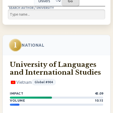
Go
SEARCH AUTHOR / UNIVERSITY
1
NATIONAL
University of Languages
and International Studies
Vietnam
Global #904
IMPACT
45.09
VOLUME
10.15