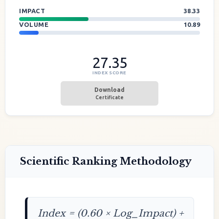
IMPACT
38.33
VOLUME
10.89
27.35
INDEX SCORE
Download
Certificate
Scientific Ranking Methodology
Index = (0.60 × Log_Impact) +