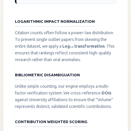
LOGARITHMIC IMPACT NORMALIZATION
Citation counts often follow a power-law distribution.
To prevent single outlier papers from skewing the
entire dataset, we apply a
Log₁₀ transformation
. This
ensures that rankings reflect consistent high-quality
research rather than viral anomalies.
BIBLIOMETRIC DISAMBIGUATION
Unlike simple counting, our engine employs a multi-
factor verification system. We cross-reference
DOIs
against University affiliations to ensure that "Volume"
represents distinct, validated scientific contributions.
CONTRIBUTION WEIGHTED SCORING