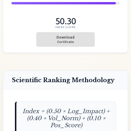
50.30
INDEX SCORE
Download
Certificate
Scientific Ranking Methodology
Index = (0.50 × Log_Impact) +
(0.40 × Vol_Norm) + (0.10 ×
Pos_Score)