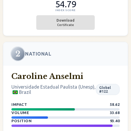
54.79
INDEX SCORE
Download
Certificate
2
NATIONAL
Caroline Anselmi
Universidade Estadual Paulista (Unesp),
Global
Brazil
#122
IMPACT
58.62
VOLUME
33.68
POSITION
93.40