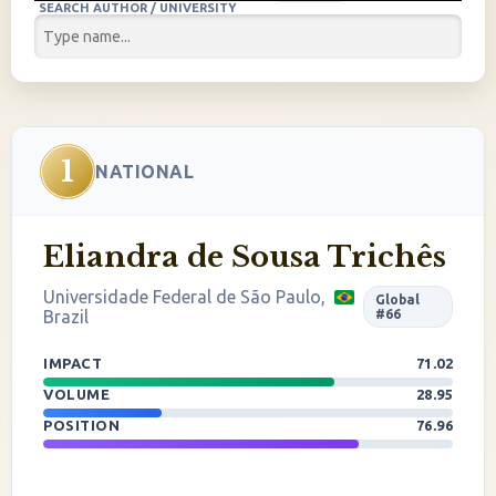
SEARCH AUTHOR / UNIVERSITY
1
NATIONAL
Eliandra de Sousa Trichês
Universidade Federal de São Paulo,
Global
Brazil
#66
IMPACT
71.02
VOLUME
28.95
POSITION
76.96