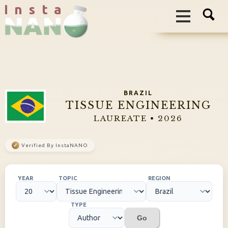
I n s t a
BRAZIL
TISSUE ENGINEERING
LAUREATE • 2026
✓
Verified By InstaNANO
YEAR
TOPIC
REGION
TYPE
Go