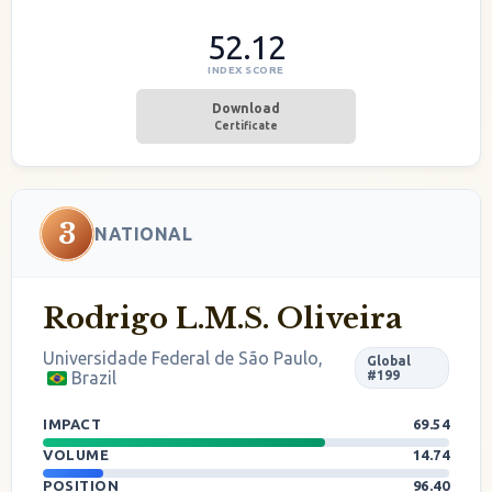
52.12
INDEX SCORE
Download
Certificate
3
NATIONAL
Rodrigo L.M.S. Oliveira
Universidade Federal de São Paulo,
Global
Brazil
#199
IMPACT
69.54
VOLUME
14.74
POSITION
96.40