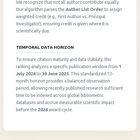
We recognize that not all authors contribute equally.
Our algorithm parses the
Author List Order
to assign
weighted credit (e.g., First Author vs. Principal
Investigator), ensuring credit is given where it is
scientifically due.
TEMPORAL DATA HORIZON
To ensure citation maturity and data stability, this
ranking analyzes a specific publication window from
1
July 2024
to
30 June 2025
. This standardized 12-
month horizon provides a balanced observation
period, allowing recently published research sufficient
InstaNANO AI Assistant
time to be indexed across global bibliometric
Online
databases and accrue measurable scientific impact
before the
2026
award cycle.