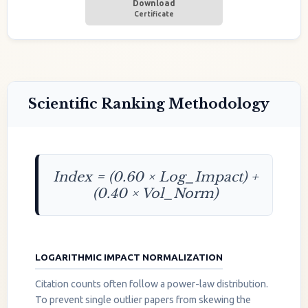
Download
Certificate
Scientific Ranking Methodology
Index = (0.60 × Log_Impact) +
(0.40 × Vol_Norm)
LOGARITHMIC IMPACT NORMALIZATION
Citation counts often follow a power-law distribution.
To prevent single outlier papers from skewing the