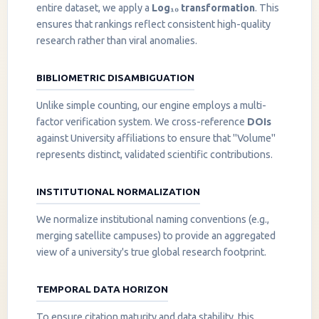
entire dataset, we apply a
Log₁₀ transformation
. This
ensures that rankings reflect consistent high-quality
research rather than viral anomalies.
BIBLIOMETRIC DISAMBIGUATION
Unlike simple counting, our engine employs a multi-
factor verification system. We cross-reference
DOIs
against University affiliations to ensure that "Volume"
represents distinct, validated scientific contributions.
INSTITUTIONAL NORMALIZATION
We normalize institutional naming conventions (e.g.,
merging satellite campuses) to provide an aggregated
view of a university's true global research footprint.
TEMPORAL DATA HORIZON
To ensure citation maturity and data stability, this