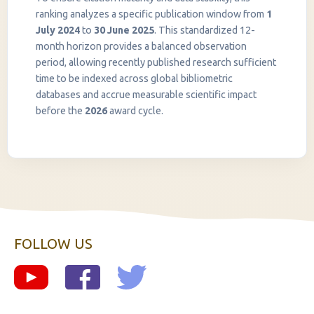
ranking analyzes a specific publication window from
1
July 2024
to
30 June 2025
. This standardized 12-
month horizon provides a balanced observation
period, allowing recently published research sufficient
InstaNANO AI Assistant
time to be indexed across global bibliometric
Online
databases and accrue measurable scientific impact
before the
2026
award cycle.
FOLLOW US