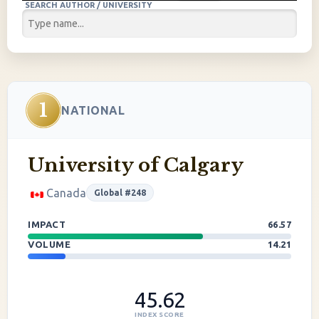
SEARCH AUTHOR / UNIVERSITY
1
NATIONAL
University of Calgary
Canada
Global #248
IMPACT
66.57
VOLUME
14.21
45.62
INDEX SCORE