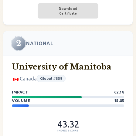
Download
Certificate
2
NATIONAL
University of Manitoba
Canada
Global #339
IMPACT
62.18
VOLUME
15.05
43.32
INDEX SCORE