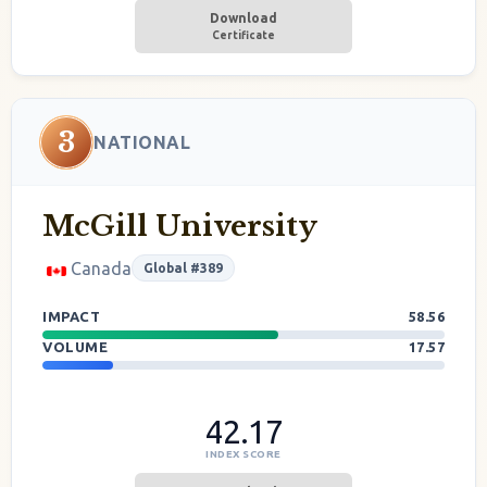
Download
Certificate
3
NATIONAL
McGill University
Canada
Global #389
IMPACT
58.56
VOLUME
17.57
42.17
INDEX SCORE