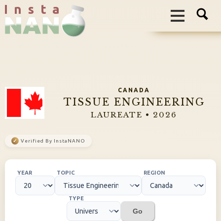
I n s t a
CANADA
TISSUE ENGINEERING
LAUREATE • 2026
✓
Verified By InstaNANO
YEAR
TOPIC
REGION
TYPE
Go