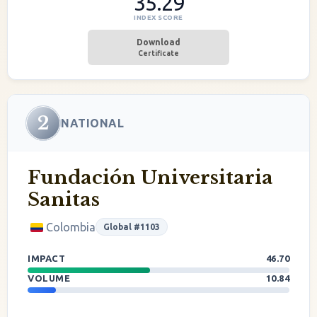
35.29
INDEX SCORE
Download
Certificate
2
NATIONAL
Fundación Universitaria
Sanitas
Colombia
Global #1103
IMPACT
46.70
VOLUME
10.84