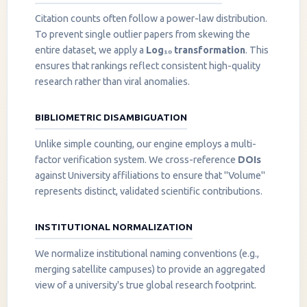
Citation counts often follow a power-law distribution.
To prevent single outlier papers from skewing the
entire dataset, we apply a
Log₁₀ transformation
. This
ensures that rankings reflect consistent high-quality
research rather than viral anomalies.
BIBLIOMETRIC DISAMBIGUATION
Unlike simple counting, our engine employs a multi-
factor verification system. We cross-reference
DOIs
against University affiliations to ensure that "Volume"
represents distinct, validated scientific contributions.
INSTITUTIONAL NORMALIZATION
We normalize institutional naming conventions (e.g.,
merging satellite campuses) to provide an aggregated
view of a university's true global research footprint.