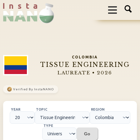
I n s t a
COLOMBIA
TISSUE ENGINEERING
LAUREATE • 2026
✓
Verified By InstaNANO
YEAR
TOPIC
REGION
TYPE
Go