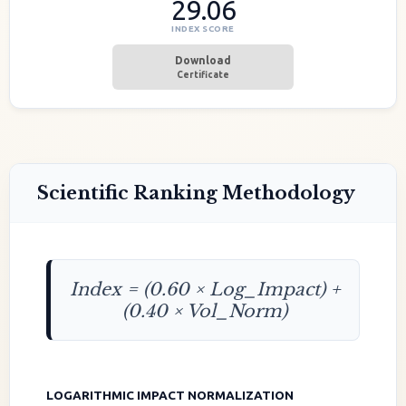
29.06
INDEX SCORE
Download
Certificate
Scientific Ranking Methodology
Index = (0.60 × Log_Impact) +
(0.40 × Vol_Norm)
LOGARITHMIC IMPACT NORMALIZATION