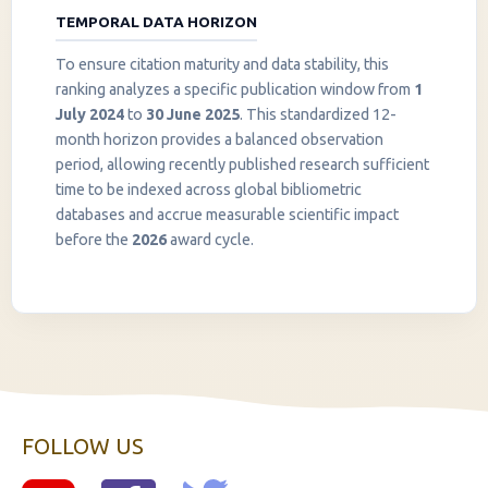
TEMPORAL DATA HORIZON
To ensure citation maturity and data stability, this
ranking analyzes a specific publication window from
1
July 2024
to
30 June 2025
. This standardized 12-
month horizon provides a balanced observation
period, allowing recently published research sufficient
InstaNANO AI Assistant
time to be indexed across global bibliometric
Online
databases and accrue measurable scientific impact
before the
2026
award cycle.
FOLLOW US