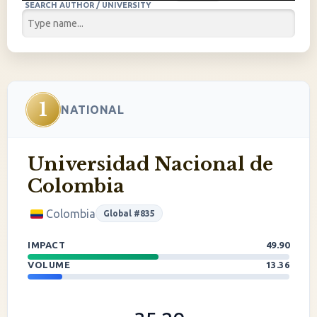
SEARCH AUTHOR / UNIVERSITY
1
NATIONAL
Universidad Nacional de
Colombia
Colombia
Global #835
IMPACT
49.90
VOLUME
13.36