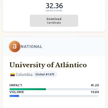
32.36
INDEX SCORE
Download
Certificate
3
NATIONAL
University of Atlántico
Colombia
Global #1475
IMPACT
41.20
VOLUME
10.84