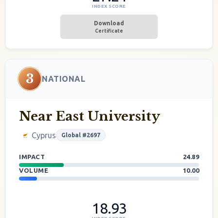
INDEX SCORE
Download
Certificate
3
NATIONAL
Near East University
Cyprus
Global #2697
IMPACT
24.89
VOLUME
10.00
18.93