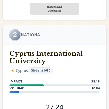
Download
Certificate
2
NATIONAL
Cyprus International
University
Cyprus
Global #1680
IMPACT
38.18
VOLUME
10.84
27.24