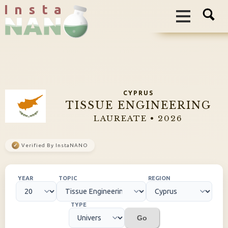
I n s t a
CYPRUS
TISSUE ENGINEERING
LAUREATE • 2026
✓
Verified By InstaNANO
YEAR
TOPIC
REGION
TYPE
Go