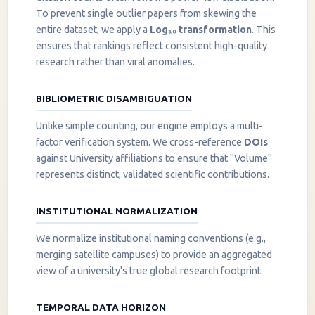
To prevent single outlier papers from skewing the
entire dataset, we apply a
Log₁₀ transformation
. This
ensures that rankings reflect consistent high-quality
research rather than viral anomalies.
BIBLIOMETRIC DISAMBIGUATION
Unlike simple counting, our engine employs a multi-
factor verification system. We cross-reference
DOIs
against University affiliations to ensure that "Volume"
represents distinct, validated scientific contributions.
INSTITUTIONAL NORMALIZATION
We normalize institutional naming conventions (e.g.,
merging satellite campuses) to provide an aggregated
view of a university's true global research footprint.
TEMPORAL DATA HORIZON