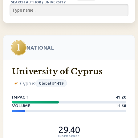
SEARCH AUTHOR / UNIVERSITY
1
NATIONAL
University of Cyprus
Cyprus
Global #1419
IMPACT
41.20
VOLUME
11.68
29.40
INDEX SCORE