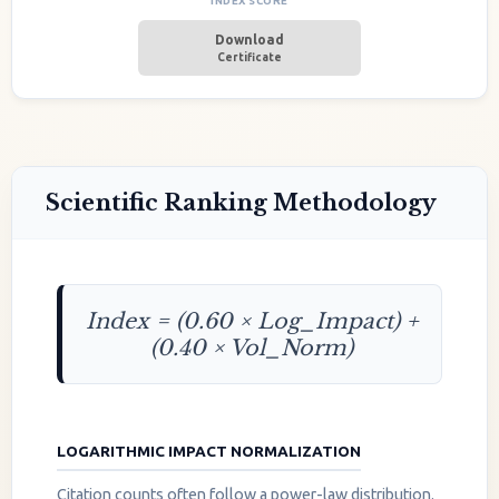
INDEX SCORE
Download
Certificate
Scientific Ranking Methodology
Index = (0.60 × Log_Impact) +
(0.40 × Vol_Norm)
LOGARITHMIC IMPACT NORMALIZATION
Citation counts often follow a power-law distribution.