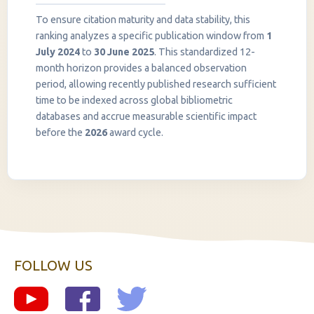
To ensure citation maturity and data stability, this
ranking analyzes a specific publication window from
1
July 2024
to
30 June 2025
. This standardized 12-
month horizon provides a balanced observation
period, allowing recently published research sufficient
InstaNANO AI Assistant
time to be indexed across global bibliometric
Online
databases and accrue measurable scientific impact
before the
2026
award cycle.
FOLLOW US