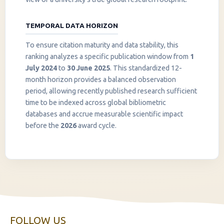
TEMPORAL DATA HORIZON
To ensure citation maturity and data stability, this
ranking analyzes a specific publication window from
1
July 2024
to
30 June 2025
. This standardized 12-
month horizon provides a balanced observation
period, allowing recently published research sufficient
InstaNANO AI Assistant
time to be indexed across global bibliometric
Online
databases and accrue measurable scientific impact
before the
2026
award cycle.
FOLLOW US