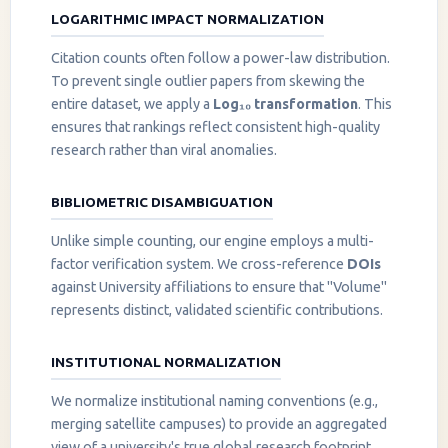
LOGARITHMIC IMPACT NORMALIZATION
Citation counts often follow a power-law distribution.
To prevent single outlier papers from skewing the
entire dataset, we apply a
Log₁₀ transformation
. This
ensures that rankings reflect consistent high-quality
research rather than viral anomalies.
BIBLIOMETRIC DISAMBIGUATION
Unlike simple counting, our engine employs a multi-
factor verification system. We cross-reference
DOIs
against University affiliations to ensure that "Volume"
represents distinct, validated scientific contributions.
INSTITUTIONAL NORMALIZATION
We normalize institutional naming conventions (e.g.,
merging satellite campuses) to provide an aggregated
view of a university's true global research footprint.