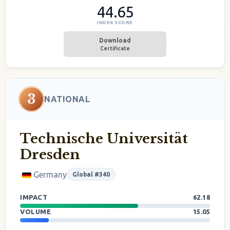
44.65
INDEX SCORE
Download
Certificate
3
NATIONAL
Technische Universität
Dresden
Germany
Global #340
IMPACT
62.18
VOLUME
15.05