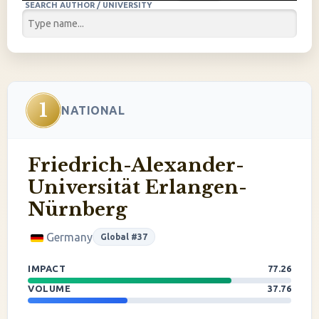
SEARCH AUTHOR / UNIVERSITY
1
NATIONAL
Friedrich-Alexander-
Universität Erlangen-
Nürnberg
Germany
Global #37
IMPACT
77.26
VOLUME
37.76