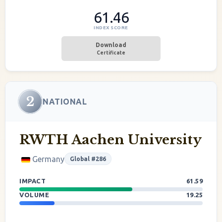
61.46
INDEX SCORE
Download
Certificate
2
NATIONAL
RWTH Aachen University
Germany
Global #286
IMPACT
61.59
VOLUME
19.25