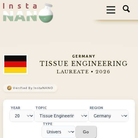
I n s t a
GERMANY
TISSUE ENGINEERING
LAUREATE • 2026
✓
Verified By InstaNANO
YEAR
TOPIC
REGION
TYPE
Go