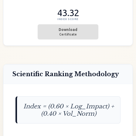
43.32
INDEX SCORE
Download
Certificate
Scientific Ranking Methodology
Index = (0.60 × Log_Impact) +
(0.40 × Vol_Norm)