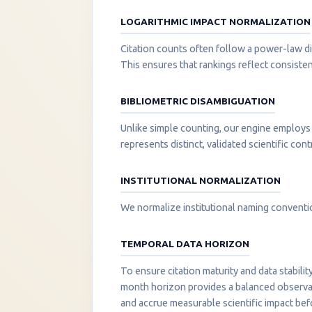
LOGARITHMIC IMPACT NORMALIZATION
Citation counts often follow a power-law di
This ensures that rankings reflect consisten
BIBLIOMETRIC DISAMBIGUATION
Unlike simple counting, our engine employs 
represents distinct, validated scientific cont
INSTITUTIONAL NORMALIZATION
We normalize institutional naming convention
TEMPORAL DATA HORIZON
To ensure citation maturity and data stabili
month horizon provides a balanced observati
and accrue measurable scientific impact be