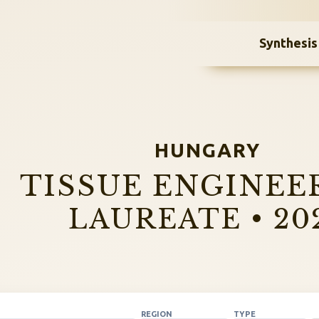
Synthesis
HUNGARY
TISSUE ENGINEE
LAUREATE • 20
REGION
TYPE