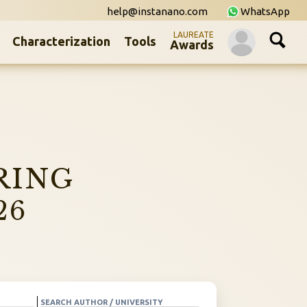
help@instanano.com
WhatsApp
LAUREATE
Characterization
Tools
Awards
RING
26
SEARCH AUTHOR / UNIVERSITY