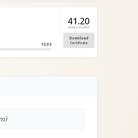
41.20
INDEX SCORE
Download
Certificate
12.52
rm)