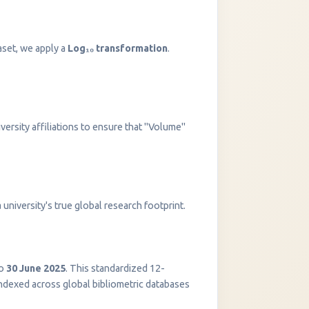
aset, we apply a
Log₁₀ transformation
.
versity affiliations to ensure that "Volume"
InstaNANO AI Assistant
university's true global research footprint.
Online
o
30 June 2025
. This standardized 12-
indexed across global bibliometric databases