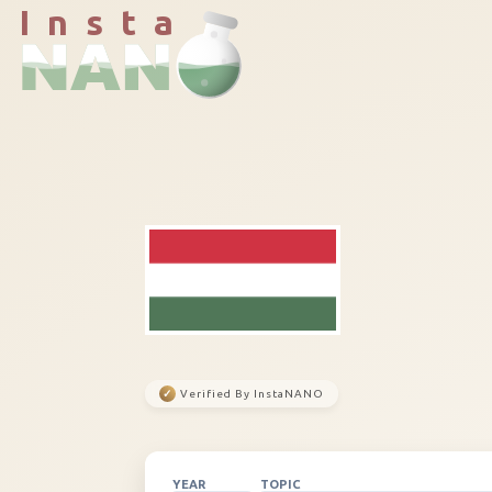
I n s t a
✓
Verified By InstaNANO
YEAR
TOPIC