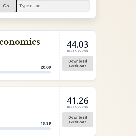
Go
Economics
44.03
INDEX SCORE
Download
Certificate
20.09
41.26
INDEX SCORE
Download
Certificate
15.89