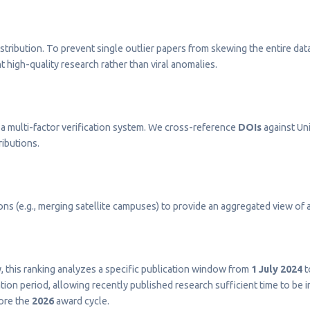
stribution. To prevent single outlier papers from skewing the entire dat
t high-quality research rather than viral anomalies.
a multi-factor verification system. We cross-reference
DOIs
against Uni
ributions.
s (e.g., merging satellite campuses) to provide an aggregated view of a 
ty, this ranking analyzes a specific publication window from
1 July 2024
t
on period, allowing recently published research sufficient time to be 
fore the
2026
award cycle.