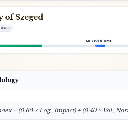
y of Szeged
l #433
60.33
VOLUME
dology
ndex = (0.60 × Log_Impact) + (0.40 × Vol_No