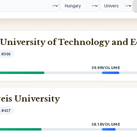
 University of Technology and 
l #306
59.99
VOLUME
is University
l #427
58.18
VOLUME