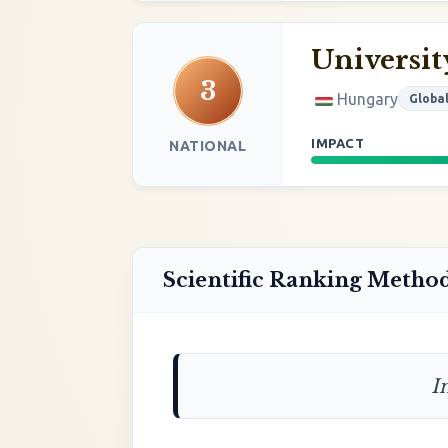
Universit
3
Hungary
Globa
IMPACT
NATIONAL
Scientific Ranking Metho
I