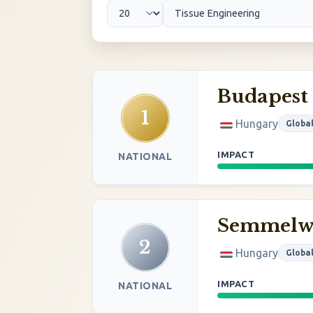
Budapest
1
Hungary
Globa
IMPACT
NATIONAL
Semmelwe
2
Hungary
Globa
IMPACT
NATIONAL