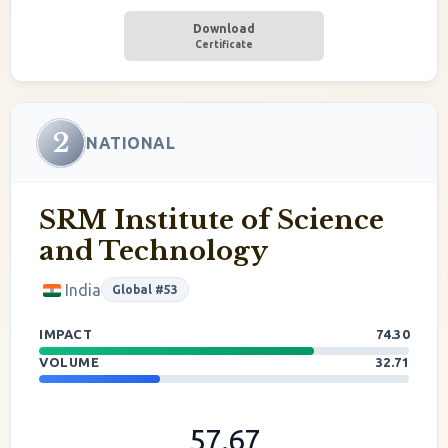
Download
Certificate
2
NATIONAL
SRM Institute of Science
and Technology
India
Global #53
IMPACT
74.30
VOLUME
32.71
57.67