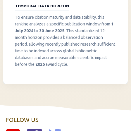
TEMPORAL DATA HORIZON
To ensure citation maturity and data stability, this
ranking analyzes a specific publication window from
1
July 2024
to
30 June 2025
. This standardized 12-
month horizon provides a balanced observation
period, allowing recently published research sufficient
InstaNANO AI Assistant
time to be indexed across global bibliometric
Online
databases and accrue measurable scientific impact
before the
2026
award cycle.
FOLLOW US