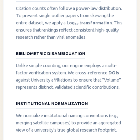
Citation counts often follow a power-law distribution.
To prevent single outlier papers from skewing the
entire dataset, we apply a
Log₁₀ transformation
. This
ensures that rankings reflect consistent high-quality
research rather than viral anomalies.
BIBLIOMETRIC DISAMBIGUATION
Unlike simple counting, our engine employs a multi-
factor verification system. We cross-reference
DOIs
against University affiliations to ensure that "Volume"
represents distinct, validated scientific contributions.
INSTITUTIONAL NORMALIZATION
We normalize institutional naming conventions (e.g.,
merging satellite campuses) to provide an aggregated
view of a university's true global research footprint.