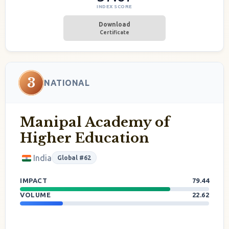
INDEX SCORE
Download
Certificate
3
NATIONAL
Manipal Academy of
Higher Education
India
Global #62
IMPACT
79.44
VOLUME
22.62