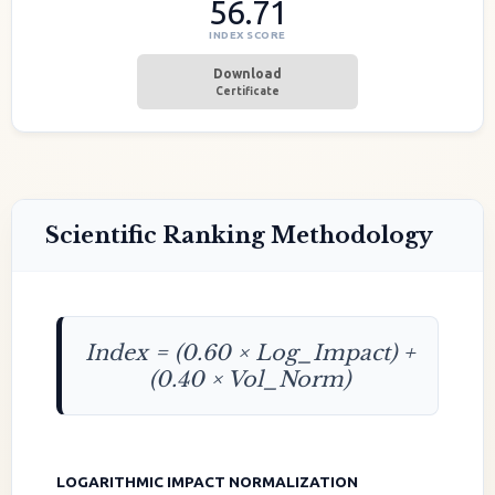
56.71
INDEX SCORE
Download
Certificate
Scientific Ranking Methodology
Index = (0.60 × Log_Impact) +
(0.40 × Vol_Norm)
LOGARITHMIC IMPACT NORMALIZATION