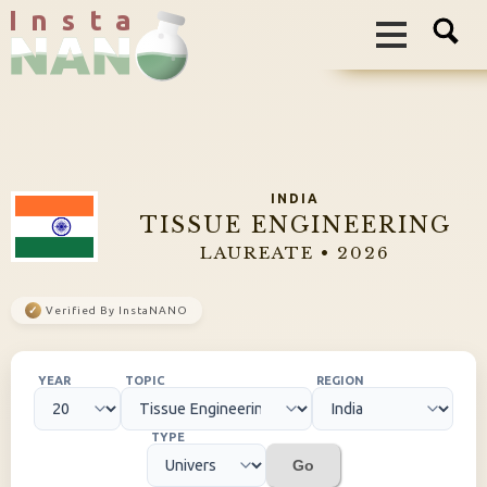
I n s t a
INDIA
TISSUE ENGINEERING
LAUREATE • 2026
✓
Verified By InstaNANO
YEAR
TOPIC
REGION
TYPE
Go