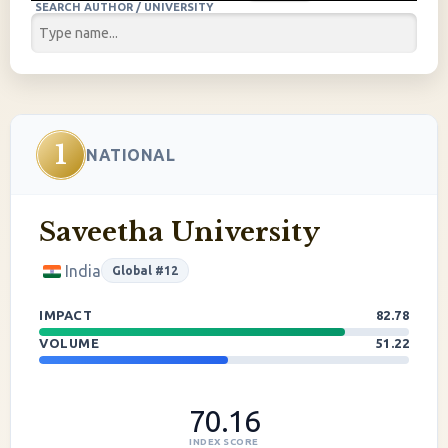
SEARCH AUTHOR / UNIVERSITY
1
NATIONAL
Saveetha University
India
Global #12
IMPACT
82.78
VOLUME
51.22
70.16
INDEX SCORE