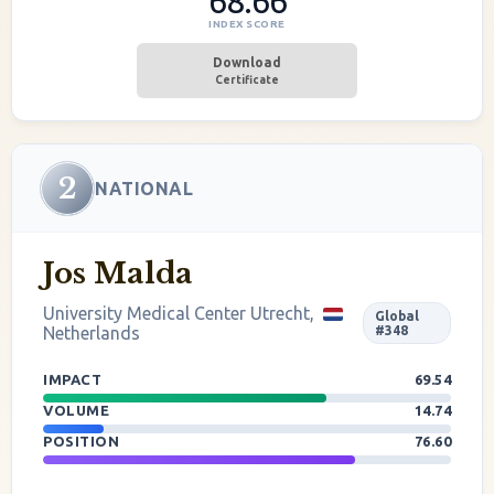
68.66
INDEX SCORE
Download
Certificate
2
NATIONAL
Jos Malda
University Medical Center Utrecht,
Global
Netherlands
#348
IMPACT
69.54
VOLUME
14.74
POSITION
76.60