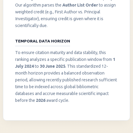
Our algorithm parses the
Author List Order
to assign
weighted credit (e.g., First Author vs. Principal
Investigator), ensuring credit is given where it is
scientifically due.
TEMPORAL DATA HORIZON
To ensure citation maturity and data stability, this
ranking analyzes a specific publication window from
1
July 2024
to
30 June 2025
. This standardized 12-
month horizon provides a balanced observation
period, allowing recently published research sufficient
InstaNANO AI Assistant
time to be indexed across global bibliometric
Online
databases and accrue measurable scientific impact
before the
2026
award cycle.