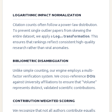
LOGARITHMIC IMPACT NORMALIZATION
Citation counts often follow a power-law distribution.
To prevent single outlier papers from skewing the
entire dataset, we apply a
Log₁₀ transformation
. This
ensures that rankings reflect consistent high-quality
research rather than viral anomalies.
BIBLIOMETRIC DISAMBIGUATION
Unlike simple counting, our engine employs a multi-
factor verification system. We cross-reference
DOIs
against University affiliations to ensure that "Volume"
represents distinct, validated scientific contributions.
CONTRIBUTION WEIGHTED SCORING
We recognize that not all authors contribute equally.