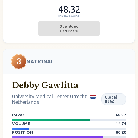
48.32
INDEX SCORE
Download
Certificate
3
NATIONAL
Debby Gawlitta
University Medical Center Utrecht,
Global
Netherlands
#362
IMPACT
68.57
VOLUME
14.74
POSITION
80.20