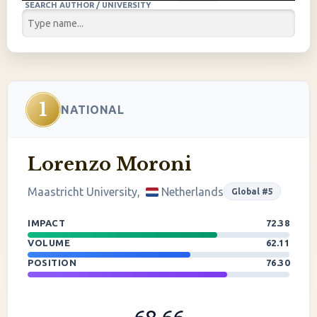
SEARCH AUTHOR / UNIVERSITY
1
NATIONAL
Lorenzo Moroni
Maastricht University,
Netherlands
Global #5
IMPACT
72.38
VOLUME
62.11
POSITION
76.30