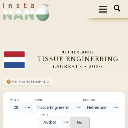
I n s t a
NETHERLANDS
TISSUE ENGINEERING
LAUREATE • 2026
✓
Verified By InstaNANO
YEAR
TOPIC
REGION
TYPE
Go