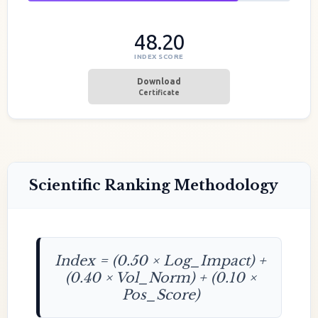
48.20
INDEX SCORE
Download
Certificate
Scientific Ranking Methodology
Index = (0.50 × Log_Impact) +
(0.40 × Vol_Norm) + (0.10 ×
Pos_Score)