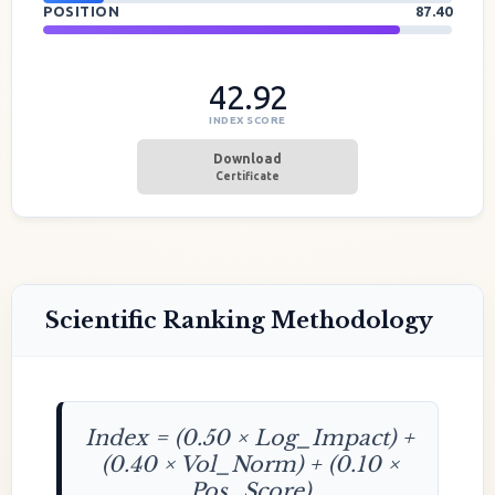
POSITION
87.40
42.92
INDEX SCORE
Download
Certificate
Scientific Ranking Methodology
Index = (0.50 × Log_Impact) +
(0.40 × Vol_Norm) + (0.10 ×
Pos_Score)