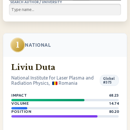
SEARCH AUTHOR / UNIVERSITY
1
NATIONAL
Liviu Duta
National Institute for Laser Plasma and
Global
Radiation Physics,
Romania
#375
IMPACT
68.23
VOLUME
14.74
POSITION
80.20