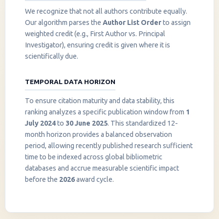
We recognize that not all authors contribute equally.
Our algorithm parses the
Author List Order
to assign
weighted credit (e.g., First Author vs. Principal
Investigator), ensuring credit is given where it is
scientifically due.
TEMPORAL DATA HORIZON
To ensure citation maturity and data stability, this
ranking analyzes a specific publication window from
1
July 2024
to
30 June 2025
. This standardized 12-
month horizon provides a balanced observation
period, allowing recently published research sufficient
InstaNANO AI Assistant
time to be indexed across global bibliometric
Online
databases and accrue measurable scientific impact
before the
2026
award cycle.