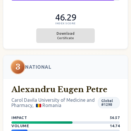
46.29
INDEX SCORE
Download
Certificate
3
NATIONAL
Alexandru Eugen Petre
Carol Davila University of Medicine and
Global
Pharmacy,
Romania
#1298
IMPACT
56.57
VOLUME
14.74