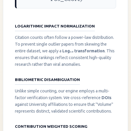
LOGARITHMIC IMPACT NORMALIZATION
Citation counts often follow a power-law distribution.
To prevent single outlier papers from skewing the
entire dataset, we apply a
Log₁₀ transformation
. This
ensures that rankings reflect consistent high-quality
research rather than viral anomalies.
BIBLIOMETRIC DISAMBIGUATION
Unlike simple counting, our engine employs a multi-
factor verification system. We cross-reference
DOIs
against University affiliations to ensure that "Volume"
represents distinct, validated scientific contributions.
CONTRIBUTION WEIGHTED SCORING