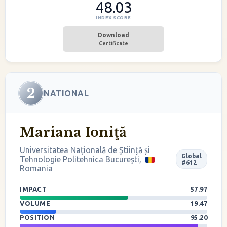
48.03
INDEX SCORE
Download
Certificate
2
NATIONAL
Mariana Ioniţă
Universitatea Națională de Știință și
Global
Tehnologie Politehnica București,
#612
Romania
IMPACT
57.97
VOLUME
19.47
POSITION
95.20