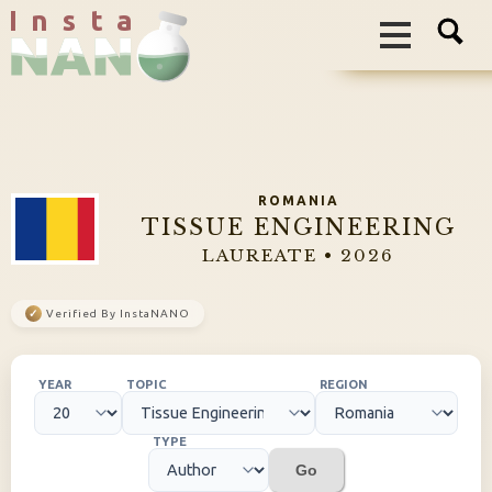
I n s t a
ROMANIA
TISSUE ENGINEERING
LAUREATE • 2026
✓
Verified By InstaNANO
YEAR
TOPIC
REGION
TYPE
Go