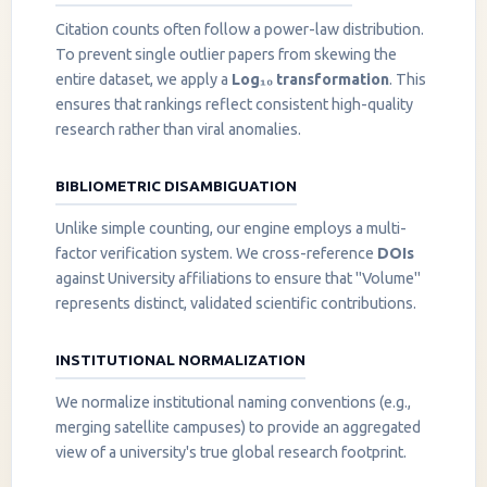
Citation counts often follow a power-law distribution.
To prevent single outlier papers from skewing the
entire dataset, we apply a
Log₁₀ transformation
. This
ensures that rankings reflect consistent high-quality
research rather than viral anomalies.
BIBLIOMETRIC DISAMBIGUATION
Unlike simple counting, our engine employs a multi-
factor verification system. We cross-reference
DOIs
against University affiliations to ensure that "Volume"
represents distinct, validated scientific contributions.
INSTITUTIONAL NORMALIZATION
We normalize institutional naming conventions (e.g.,
merging satellite campuses) to provide an aggregated
view of a university's true global research footprint.