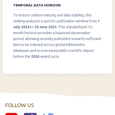
TEMPORAL DATA HORIZON
To ensure citation maturity and data stability, this
ranking analyzes a specific publication window from
1
July 2024
to
30 June 2025
. This standardized 12-
month horizon provides a balanced observation
period, allowing recently published research sufficient
InstaNANO AI Assistant
time to be indexed across global bibliometric
Online
databases and accrue measurable scientific impact
before the
2026
award cycle.
FOLLOW US