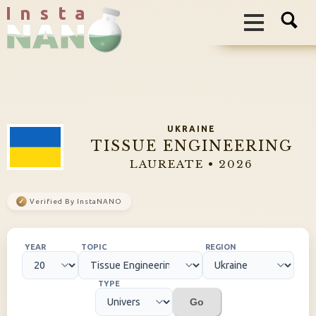
I n s t a
UKRAINE
TISSUE ENGINEERING
LAUREATE • 2026
✓
Verified By InstaNANO
YEAR
TOPIC
REGION
TYPE
Go