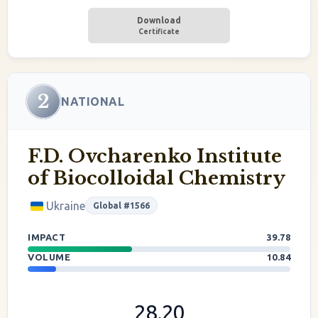
Download
Certificate
2
NATIONAL
F.D. Ovcharenko Institute
of Biocolloidal Chemistry
Ukraine
Global #1566
IMPACT
39.78
VOLUME
10.84
28.20