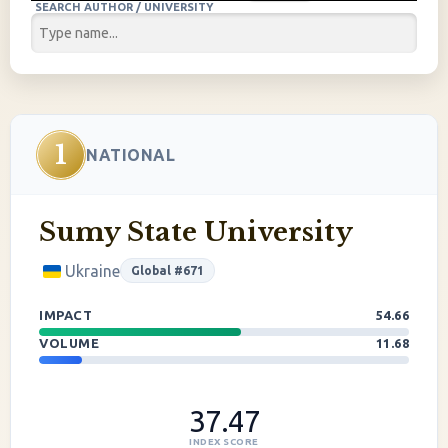
SEARCH AUTHOR / UNIVERSITY
1
NATIONAL
Sumy State University
Ukraine
Global #671
IMPACT
54.66
VOLUME
11.68
37.47
INDEX SCORE