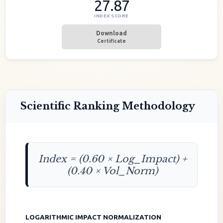
27.87
INDEX SCORE
Download
Certificate
Scientific Ranking Methodology
Index = (0.60 × Log_Impact) +
(0.40 × Vol_Norm)
LOGARITHMIC IMPACT NORMALIZATION