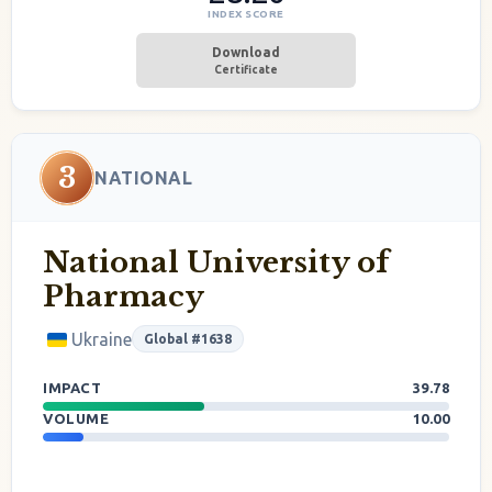
INDEX SCORE
Download
Certificate
3
NATIONAL
National University of
Pharmacy
Ukraine
Global #1638
IMPACT
39.78
VOLUME
10.00