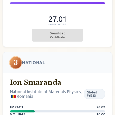
27.01
INDEX SCORE
Download
Certificate
3
NATIONAL
Ion Smaranda
National Institute of Materials Physics,
Global
Romania
#6263
IMPACT
26.02
VOLUME
10.00