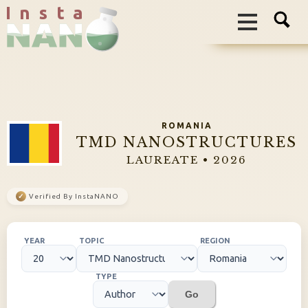
I n s t a
ROMANIA
TMD NANOSTRUCTURES
LAUREATE • 2026
✓
Verified By InstaNANO
YEAR
TOPIC
REGION
TYPE
Go