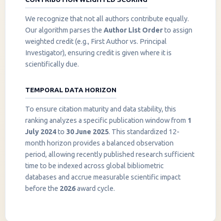
We recognize that not all authors contribute equally.
Our algorithm parses the
Author List Order
to assign
weighted credit (e.g., First Author vs. Principal
Investigator), ensuring credit is given where it is
scientifically due.
TEMPORAL DATA HORIZON
To ensure citation maturity and data stability, this
ranking analyzes a specific publication window from
1
July 2024
to
30 June 2025
. This standardized 12-
month horizon provides a balanced observation
period, allowing recently published research sufficient
InstaNANO AI Assistant
time to be indexed across global bibliometric
Online
databases and accrue measurable scientific impact
before the
2026
award cycle.