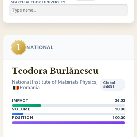
SEARCH AUTHOR / UNIVERSITY
1
NATIONAL
Teodora Burlănescu
National Institute of Materials Physics,
Global
Romania
#6031
IMPACT
26.02
VOLUME
10.00
POSITION
100.00