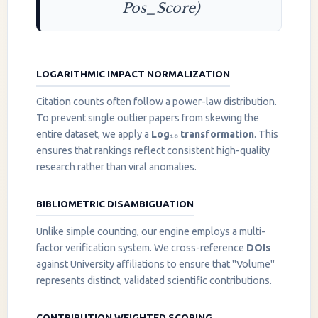
Pos_Score)
LOGARITHMIC IMPACT NORMALIZATION
Citation counts often follow a power-law distribution.
To prevent single outlier papers from skewing the
entire dataset, we apply a
Log₁₀ transformation
. This
ensures that rankings reflect consistent high-quality
research rather than viral anomalies.
BIBLIOMETRIC DISAMBIGUATION
Unlike simple counting, our engine employs a multi-
factor verification system. We cross-reference
DOIs
against University affiliations to ensure that "Volume"
represents distinct, validated scientific contributions.
CONTRIBUTION WEIGHTED SCORING