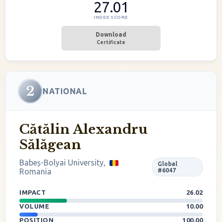
27.01
INDEX SCORE
Download
Certificate
2
NATIONAL
Cătălin Alexandru
Sălăgean
Babeș-Bolyai University,
Global
Romania
#6047
IMPACT
26.02
VOLUME
10.00
POSITION
100.00