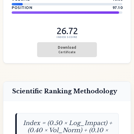
POSITION
97.10
26.72
INDEX SCORE
Download
Certificate
Scientific Ranking Methodology
Index = (0.50 × Log_Impact) +
(0.40 × Vol_Norm) + (0.10 ×