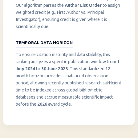
Our algorithm parses the
Author List Order
to assign
weighted credit (e.g., First Author vs. Principal
Investigator), ensuring credit is given where it is
scientifically due.
TEMPORAL DATA HORIZON
To ensure citation maturity and data stability, this
ranking analyzes a specific publication window from
1
July 2024
to
30 June 2025
. This standardized 12-
month horizon provides a balanced observation
period, allowing recently published research sufficient
InstaNANO AI Assistant
time to be indexed across global bibliometric
Online
databases and accrue measurable scientific impact
before the
2026
award cycle.