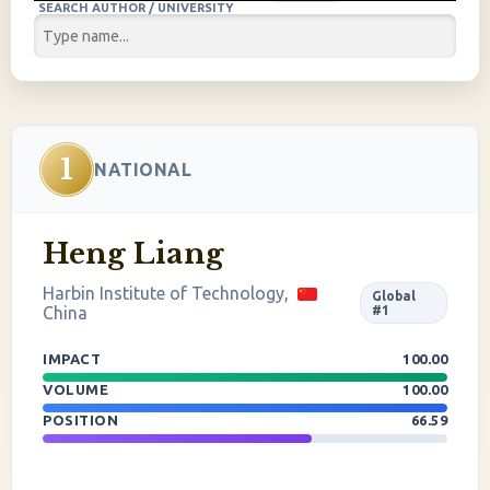
SEARCH AUTHOR / UNIVERSITY
1
NATIONAL
Heng Liang
Harbin Institute of Technology,
Global
China
#1
IMPACT
100.00
VOLUME
100.00
POSITION
66.59