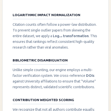
LOGARITHMIC IMPACT NORMALIZATION
Citation counts often follow a power-law distribution.
To prevent single outlier papers from skewing the
entire dataset, we apply a
Log₁₀ transformation
. This
ensures that rankings reflect consistent high-quality
research rather than viral anomalies.
BIBLIOMETRIC DISAMBIGUATION
Unlike simple counting, our engine employs a multi-
factor verification system. We cross-reference
DOIs
against University affiliations to ensure that "Volume"
represents distinct, validated scientific contributions.
CONTRIBUTION WEIGHTED SCORING
We recognize that not all authors contribute equally.