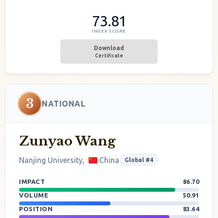
73.81
INDEX SCORE
Download
Certificate
3
NATIONAL
Zunyao Wang
Nanjing University,
China
Global #4
IMPACT
86.70
VOLUME
50.91
POSITION
83.64