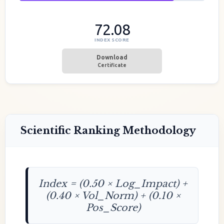
72.08
INDEX SCORE
Download
Certificate
Scientific Ranking Methodology
Index = (0.50 × Log_Impact) +
(0.40 × Vol_Norm) + (0.10 ×
Pos_Score)