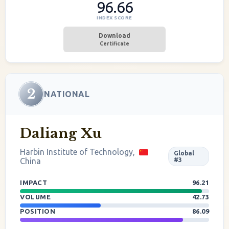
96.66
INDEX SCORE
Download
Certificate
2
NATIONAL
Daliang Xu
Harbin Institute of Technology,
Global
China
#3
IMPACT
96.21
VOLUME
42.73
POSITION
86.09