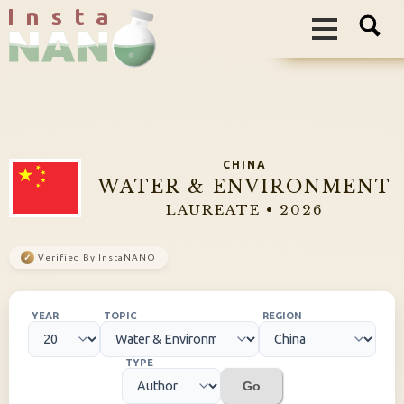
I n s t a
CHINA
WATER & ENVIRONMENT
LAUREATE • 2026
✓
Verified By InstaNANO
YEAR
TOPIC
REGION
TYPE
Go