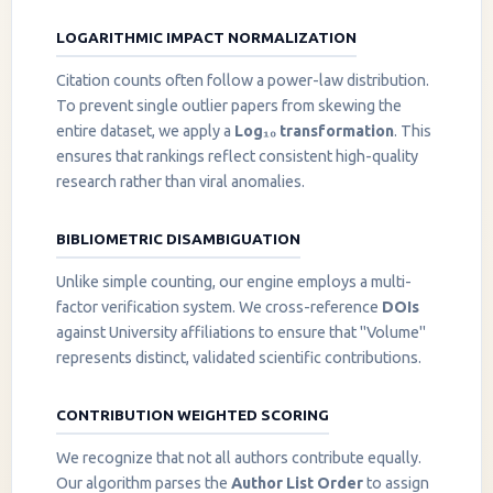
LOGARITHMIC IMPACT NORMALIZATION
Citation counts often follow a power-law distribution.
To prevent single outlier papers from skewing the
entire dataset, we apply a
Log₁₀ transformation
. This
ensures that rankings reflect consistent high-quality
research rather than viral anomalies.
BIBLIOMETRIC DISAMBIGUATION
Unlike simple counting, our engine employs a multi-
factor verification system. We cross-reference
DOIs
against University affiliations to ensure that "Volume"
represents distinct, validated scientific contributions.
CONTRIBUTION WEIGHTED SCORING
We recognize that not all authors contribute equally.
Our algorithm parses the
Author List Order
to assign