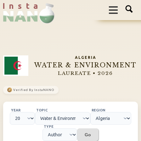
I n s t a
ALGERIA
WATER & ENVIRONMENT
LAUREATE • 2026
✓
Verified By InstaNANO
YEAR
TOPIC
REGION
TYPE
Go