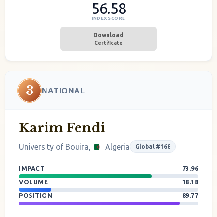
56.58
INDEX SCORE
Download
Certificate
3
NATIONAL
Karim Fendi
University of Bouira,
Algeria
Global #168
IMPACT
73.96
VOLUME
18.18
POSITION
89.77