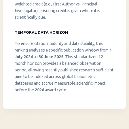
weighted credit (e.g., First Author vs. Principal
Investigator), ensuring credit is given where it is
scientifically due.
TEMPORAL DATA HORIZON
To ensure citation maturity and data stability, this
ranking analyzes a specific publication window from
1
July 2024
to
30 June 2025
. This standardized 12-
month horizon provides a balanced observation
period, allowing recently published research sufficient
InstaNANO AI Assistant
time to be indexed across global bibliometric
Online
databases and accrue measurable scientific impact
before the
2026
award cycle.