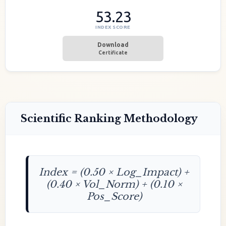
53.23
INDEX SCORE
Download
Certificate
Scientific Ranking Methodology
Index = (0.50 × Log_Impact) +
(0.40 × Vol_Norm) + (0.10 ×
Pos_Score)