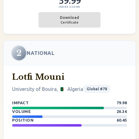
59.99
INDEX SCORE
Download
Certificate
2
NATIONAL
Lotfi Mouni
University of Bouira,
Algeria
Global #78
IMPACT
79.98
VOLUME
26.36
POSITION
60.45