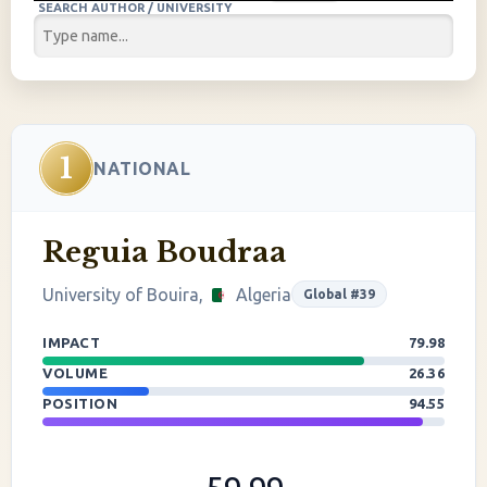
SEARCH AUTHOR / UNIVERSITY
1
NATIONAL
Reguia Boudraa
University of Bouira,
Algeria
Global #39
IMPACT
79.98
VOLUME
26.36
POSITION
94.55