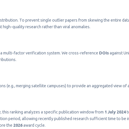
stribution. To prevent single outlier papers from skewing the entire dat
t high-quality research rather than viral anomalies.
a multi-factor verification system. We cross-reference
DOIs
against Uni
ributions.
s (e.g., merging satellite campuses) to provide an aggregated view of a 
ty, this ranking analyzes a specific publication window from
1 July 2024
t
on period, allowing recently published research sufficient time to be 
fore the
2026
award cycle.