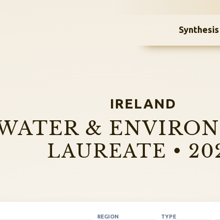
Synthesis
IRELAND
WATER & ENVIRO
LAUREATE • 20
REGION
TYPE