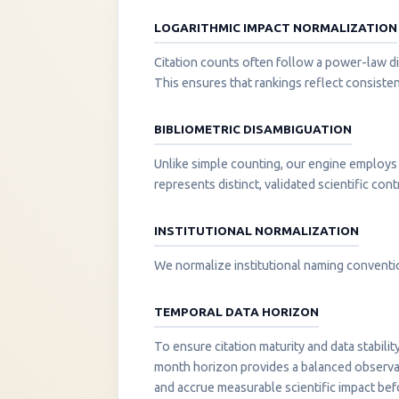
LOGARITHMIC IMPACT NORMALIZATION
Citation counts often follow a power-law di
This ensures that rankings reflect consisten
BIBLIOMETRIC DISAMBIGUATION
Unlike simple counting, our engine employs 
represents distinct, validated scientific cont
INSTITUTIONAL NORMALIZATION
We normalize institutional naming convention
TEMPORAL DATA HORIZON
To ensure citation maturity and data stabili
month horizon provides a balanced observati
and accrue measurable scientific impact be