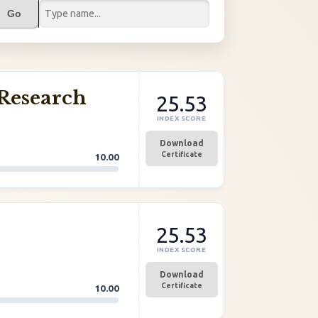
Go
Research
25.53
INDEX SCORE
Download
Certificate
10.00
25.53
INDEX SCORE
Download
Certificate
10.00