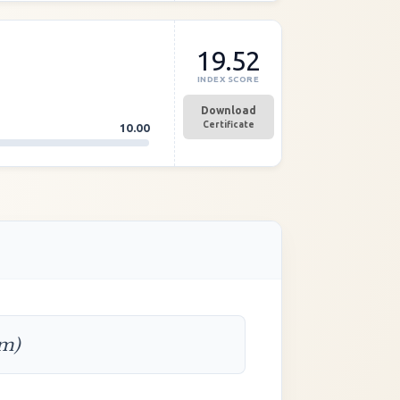
19.52
INDEX SCORE
Download
Certificate
10.00
rm)