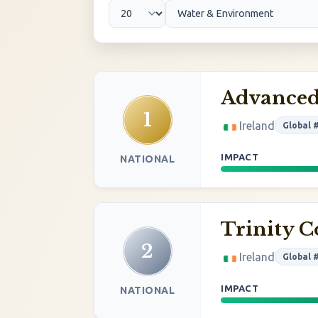
Advanced
1
Ireland
Global 
IMPACT
NATIONAL
Trinity C
2
Ireland
Global 
IMPACT
NATIONAL