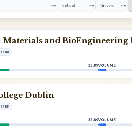
 Materials and BioEngineering 
#1184
35.89
VOLUME
ollege Dublin
#1185
35.89
VOLUME