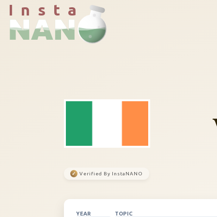
I n s t a
✓
Verified By InstaNANO
YEAR
TOPIC