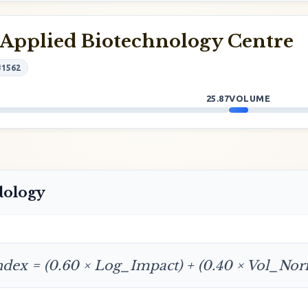
Applied Biotechnology Centre
#1562
25.87
VOLUME
dology
ndex = (0.60 × Log_Impact) + (0.40 × Vol_No