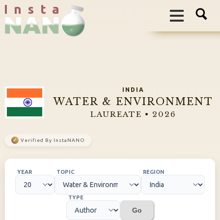
I n s t a
INDIA
WATER & ENVIRONMENT
LAUREATE • 2026
✓
Verified By InstaNANO
YEAR
TOPIC
REGION
TYPE
Go