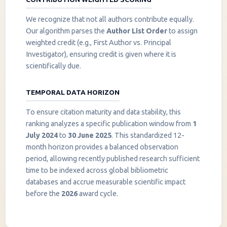
We recognize that not all authors contribute equally.
Our algorithm parses the
Author List Order
to assign
weighted credit (e.g., First Author vs. Principal
Investigator), ensuring credit is given where it is
scientifically due.
TEMPORAL DATA HORIZON
To ensure citation maturity and data stability, this
ranking analyzes a specific publication window from
1
July 2024
to
30 June 2025
. This standardized 12-
month horizon provides a balanced observation
period, allowing recently published research sufficient
InstaNANO AI Assistant
time to be indexed across global bibliometric
Online
databases and accrue measurable scientific impact
before the
2026
award cycle.