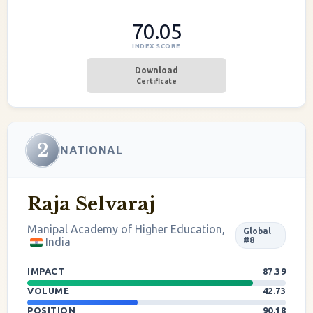
70.05
INDEX SCORE
Download
Certificate
2
NATIONAL
Raja Selvaraj
Manipal Academy of Higher Education,
Global
India
#8
IMPACT
87.39
VOLUME
42.73
POSITION
90.18