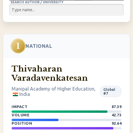
SEARCH AUTHOR / UNIVERSITY
1
NATIONAL
Thivaharan
Varadavenkatesan
Manipal Academy of Higher Education,
Global
India
#7
IMPACT
87.39
VOLUME
42.73
POSITION
92.64