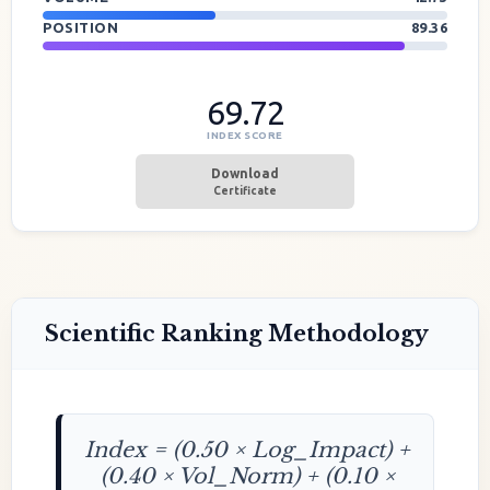
POSITION
89.36
69.72
INDEX SCORE
Download
Certificate
Scientific Ranking Methodology
Index = (0.50 × Log_Impact) +
(0.40 × Vol_Norm) + (0.10 ×