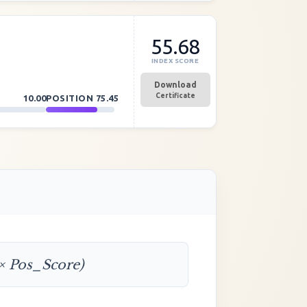
55.68
INDEX SCORE
Download
Certificate
10.00
POSITION
75.45
 × Pos_Score)