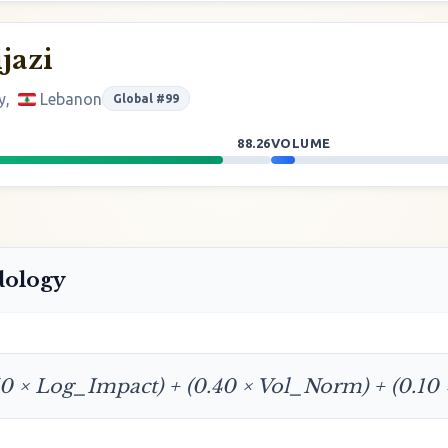
jazi
y,
Lebanon
Global #99
88.26
VOLUME
dology
50 × Log_Impact) + (0.40 × Vol_Norm) + (0.10