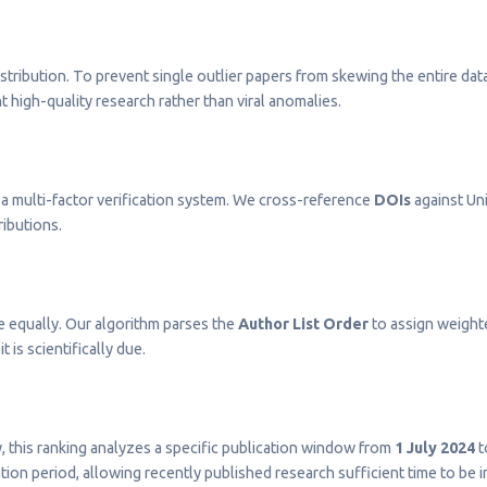
stribution. To prevent single outlier papers from skewing the entire dat
t high-quality research rather than viral anomalies.
a multi-factor verification system. We cross-reference
DOIs
against Uni
ributions.
e equally. Our algorithm parses the
Author List Order
to assign weighted
t is scientifically due.
ty, this ranking analyzes a specific publication window from
1 July 2024
t
on period, allowing recently published research sufficient time to be 