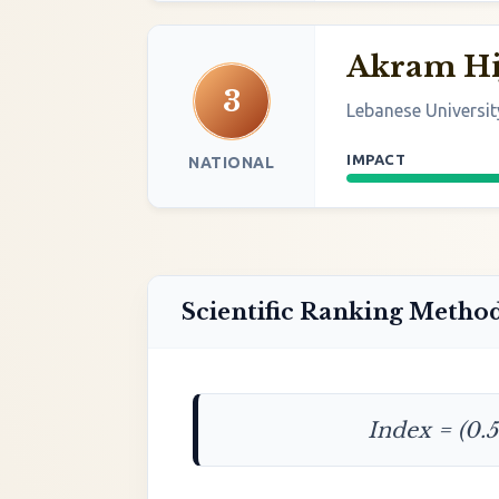
Akram Hi
3
Lebanese Universit
IMPACT
NATIONAL
Scientific Ranking Metho
Index = (0.