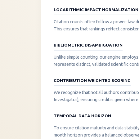
LOGARITHMIC IMPACT NORMALIZATION
Citation counts often follow a power-law di
This ensures that rankings reflect consisten
BIBLIOMETRIC DISAMBIGUATION
Unlike simple counting, our engine employs 
represents distinct, validated scientific cont
CONTRIBUTION WEIGHTED SCORING
We recognize that not all authors contribut
Investigator), ensuring credit is given where i
TEMPORAL DATA HORIZON
To ensure citation maturity and data stabili
month horizon provides a balanced observati