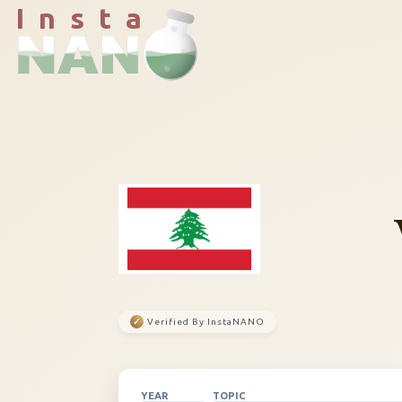
I n s t a
✓
Verified By InstaNANO
YEAR
TOPIC