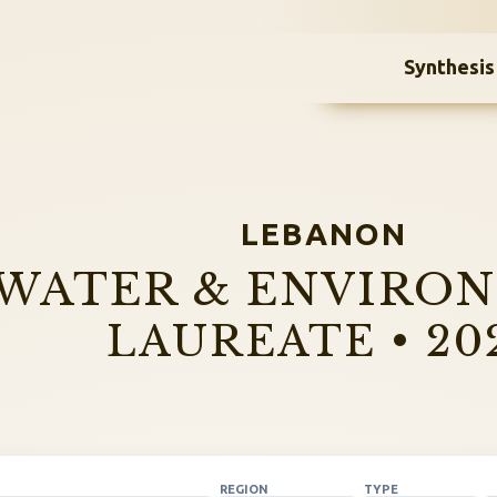
Synthesis
LEBANON
WATER & ENVIRO
LAUREATE • 20
REGION
TYPE