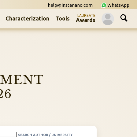
help@instanano.com
WhatsApp
LAUREATE
Characterization
Tools
Awards
NMENT
26
SEARCH AUTHOR / UNIVERSITY