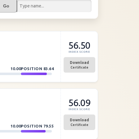
Go
56.50
INDEX SCORE
Download
Certificate
10.00
POSITION
83.64
56.09
INDEX SCORE
Download
Certificate
10.00
POSITION
79.55