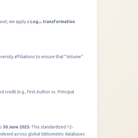
aset, we apply a
Log₁₀ transformation
.
versity affiliations to ensure that "Volume"
 credit (e.g., First Author vs. Principal
InstaNANO AI Assistant
Online
o
30 June 2025
. This standardized 12-
indexed across global bibliometric databases