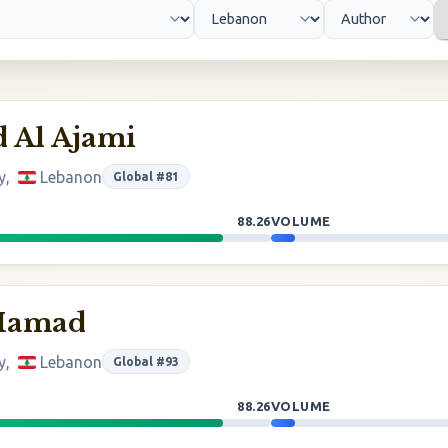
Al Ajami
y,
Lebanon
Global #81
88.26
VOLUME
 Hamad
y,
Lebanon
Global #93
88.26
VOLUME