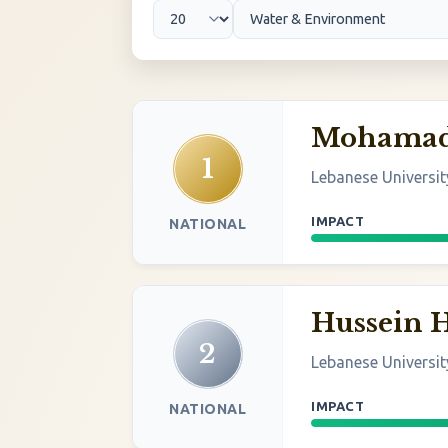
Mohamad 
1
Lebanese Universit
IMPACT
NATIONAL
Hussein
2
Lebanese Universit
IMPACT
NATIONAL