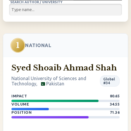
SEARCH AUTHOR / UNIVERSITY
1
NATIONAL
Syed Shoaib Ahmad Shah
National University of Sciences and
Global
Technology,
Pakistan
#34
IMPACT
80.65
VOLUME
34.55
POSITION
71.36