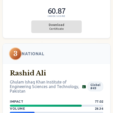
60.87
INDEX SCORE
Download
Certificate
3
NATIONAL
Rashid Ali
Ghulam Ishaq Khan Institute of
Global
Engineering Sciences and Technology,
#49
Pakistan
IMPACT
77.02
VOLUME
26.36