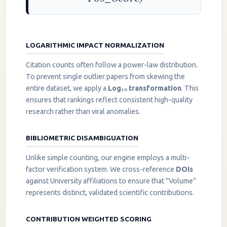
LOGARITHMIC IMPACT NORMALIZATION
Citation counts often follow a power-law distribution.
To prevent single outlier papers from skewing the
entire dataset, we apply a
Log₁₀ transformation
. This
ensures that rankings reflect consistent high-quality
research rather than viral anomalies.
BIBLIOMETRIC DISAMBIGUATION
Unlike simple counting, our engine employs a multi-
factor verification system. We cross-reference
DOIs
against University affiliations to ensure that "Volume"
represents distinct, validated scientific contributions.
CONTRIBUTION WEIGHTED SCORING