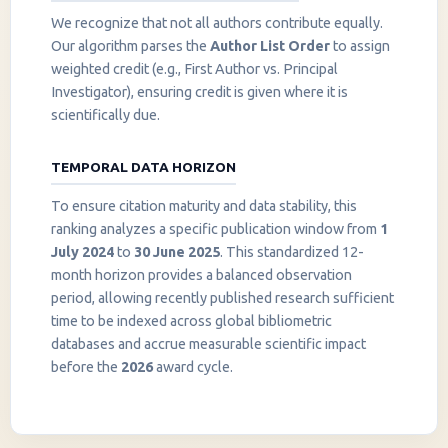
We recognize that not all authors contribute equally.
Our algorithm parses the
Author List Order
to assign
weighted credit (e.g., First Author vs. Principal
Investigator), ensuring credit is given where it is
scientifically due.
TEMPORAL DATA HORIZON
To ensure citation maturity and data stability, this
ranking analyzes a specific publication window from
1
July 2024
to
30 June 2025
. This standardized 12-
month horizon provides a balanced observation
period, allowing recently published research sufficient
InstaNANO AI Assistant
time to be indexed across global bibliometric
Online
databases and accrue measurable scientific impact
before the
2026
award cycle.