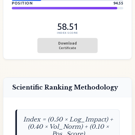
POSITION
94.55
58.51
INDEX SCORE
Download
Certificate
Scientific Ranking Methodology
Index = (0.50 × Log_Impact) +
(0.40 × Vol_Norm) + (0.10 ×
Pos_Score)