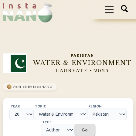
I n s t a
PAKISTAN
WATER & ENVIRONMENT
LAUREATE • 2026
✓
Verified By InstaNANO
YEAR
TOPIC
REGION
TYPE
Go