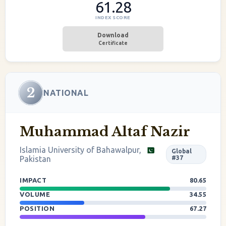
61.28
INDEX SCORE
Download
Certificate
2
NATIONAL
Muhammad Altaf Nazir
Islamia University of Bahawalpur,
Global
Pakistan
#37
IMPACT
80.65
VOLUME
34.55
POSITION
67.27