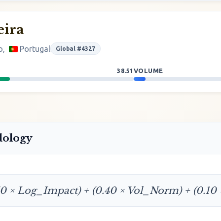
eira
o,
Portugal
Global #4327
38.51
VOLUME
dology
50 × Log_Impact) + (0.40 × Vol_Norm) + (0.10