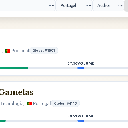
o,
Portugal
Global #1501
57.96
VOLUME
 Gamelas
 Tecnologia,
Portugal
Global #4115
38.51
VOLUME