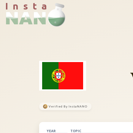
I n s t a
✓
Verified By InstaNANO
YEAR
TOPIC