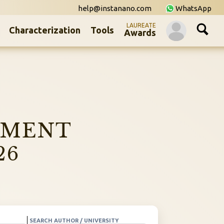
help@instanano.com
WhatsApp
LAUREATE
Characterization
Tools
Awards
NMENT
26
SEARCH AUTHOR / UNIVERSITY