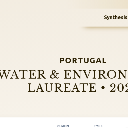
Synthesis
PORTUGAL
WATER & ENVIRO
LAUREATE • 20
REGION
TYPE