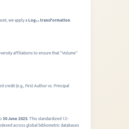
aset, we apply a
Log₁₀ transformation
.
versity affiliations to ensure that "Volume"
 credit (e.g., First Author vs. Principal
InstaNANO AI Assistant
Online
o
30 June 2025
. This standardized 12-
indexed across global bibliometric databases