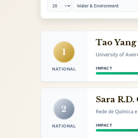
Tao Yang
1
University of Aveir
IMPACT
NATIONAL
Sara R.D.
2
Rede de Química e
IMPACT
NATIONAL