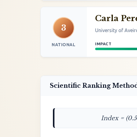
Carla Per
3
University of Aveir
IMPACT
NATIONAL
Scientific Ranking Metho
Index = (0.