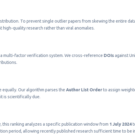
stribution. To prevent single outlier papers from skewing the entire dat
t high-quality research rather than viral anomalies.
a multi-factor verification system. We cross-reference
DOIs
against Uni
ributions.
e equally. Our algorithm parses the
Author List Order
to assign weighted
t is scientifically due.
ty, this ranking analyzes a specific publication window from
1 July 2024
t
on period, allowing recently published research sufficient time to be 