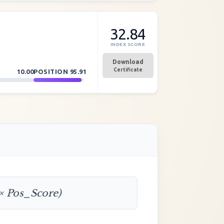
32.84
INDEX SCORE
Download
Certificate
10.00
POSITION
95.91
 × Pos_Score)