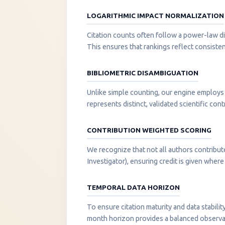
LOGARITHMIC IMPACT NORMALIZATION
Citation counts often follow a power-law di
This ensures that rankings reflect consisten
BIBLIOMETRIC DISAMBIGUATION
Unlike simple counting, our engine employs 
represents distinct, validated scientific cont
CONTRIBUTION WEIGHTED SCORING
We recognize that not all authors contribut
Investigator), ensuring credit is given where i
TEMPORAL DATA HORIZON
To ensure citation maturity and data stabili
month horizon provides a balanced observati