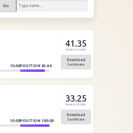
Go
41.35
INDEX SCORE
Download
Certificate
10.00
POSITION
83.64
33.25
INDEX SCORE
Download
Certificate
10.00
POSITION
100.00