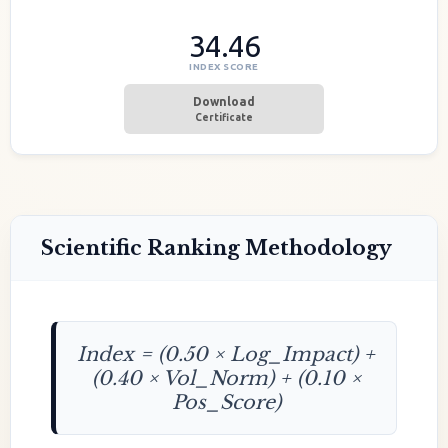
34.46
INDEX SCORE
Download
Certificate
Scientific Ranking Methodology
Index = (0.50 × Log_Impact) +
(0.40 × Vol_Norm) + (0.10 ×
Pos_Score)