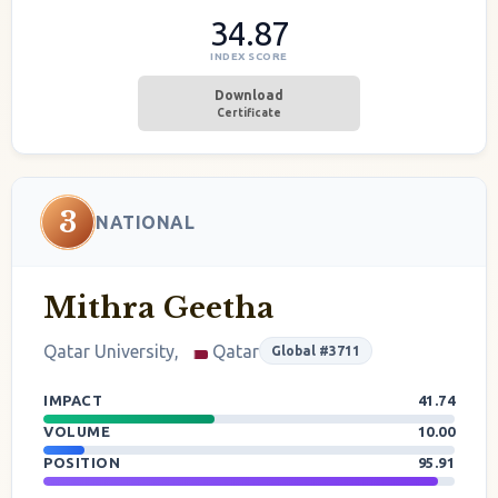
34.87
INDEX SCORE
Download
Certificate
3
NATIONAL
Mithra Geetha
Qatar University,
Qatar
Global #3711
IMPACT
41.74
VOLUME
10.00
POSITION
95.91