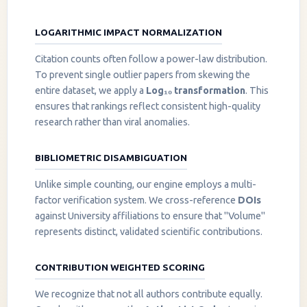
LOGARITHMIC IMPACT NORMALIZATION
Citation counts often follow a power-law distribution.
To prevent single outlier papers from skewing the
entire dataset, we apply a
Log₁₀ transformation
. This
ensures that rankings reflect consistent high-quality
research rather than viral anomalies.
BIBLIOMETRIC DISAMBIGUATION
Unlike simple counting, our engine employs a multi-
factor verification system. We cross-reference
DOIs
against University affiliations to ensure that "Volume"
represents distinct, validated scientific contributions.
CONTRIBUTION WEIGHTED SCORING
We recognize that not all authors contribute equally.