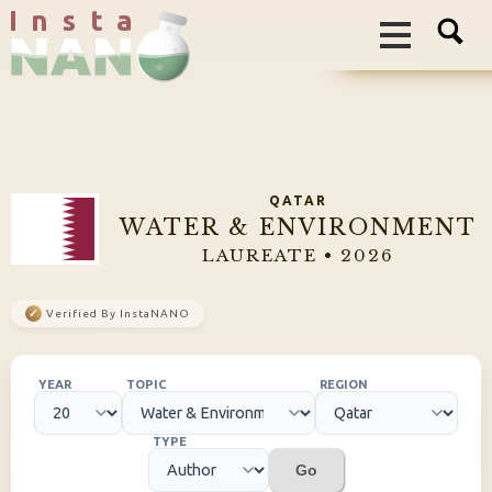
I n s t a
QATAR
WATER & ENVIRONMENT
LAUREATE • 2026
✓
Verified By InstaNANO
YEAR
TOPIC
REGION
TYPE
Go