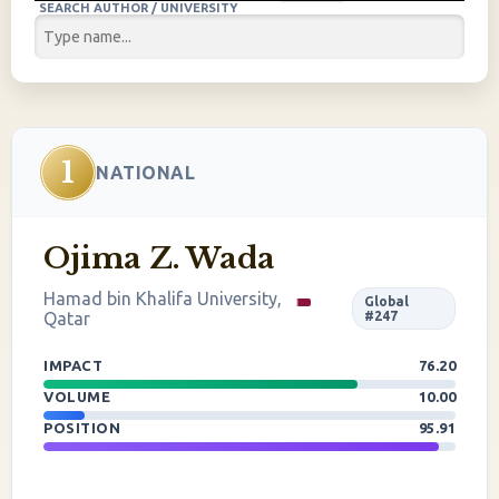
SEARCH AUTHOR / UNIVERSITY
1
NATIONAL
Ojima Z. Wada
Hamad bin Khalifa University,
Global
Qatar
#247
IMPACT
76.20
VOLUME
10.00
POSITION
95.91