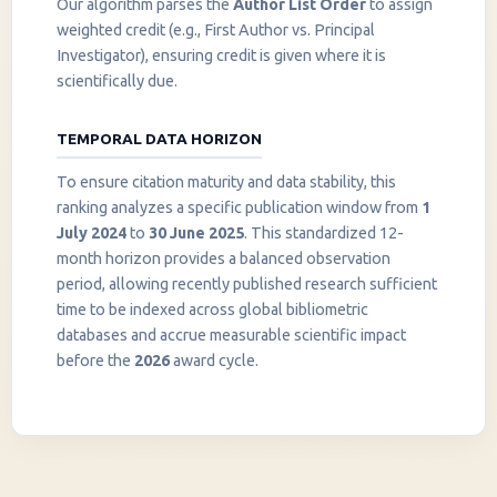
Our algorithm parses the
Author List Order
to assign
weighted credit (e.g., First Author vs. Principal
Investigator), ensuring credit is given where it is
scientifically due.
TEMPORAL DATA HORIZON
To ensure citation maturity and data stability, this
ranking analyzes a specific publication window from
1
July 2024
to
30 June 2025
. This standardized 12-
month horizon provides a balanced observation
period, allowing recently published research sufficient
InstaNANO AI Assistant
time to be indexed across global bibliometric
Online
databases and accrue measurable scientific impact
before the
2026
award cycle.