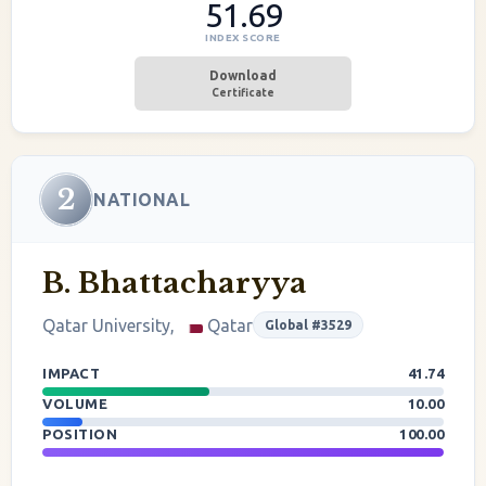
51.69
INDEX SCORE
Download
Certificate
2
NATIONAL
B. Bhattacharyya
Qatar University,
Qatar
Global #3529
IMPACT
41.74
VOLUME
10.00
POSITION
100.00