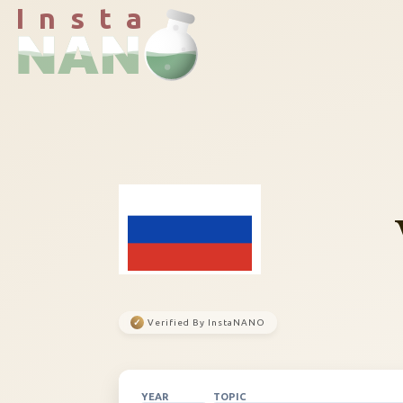
I n s t a
✓
Verified By InstaNANO
YEAR
TOPIC