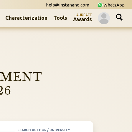
help@instanano.com
WhatsApp
LAUREATE
Characterization
Tools
Awards
NMENT
26
SEARCH AUTHOR / UNIVERSITY