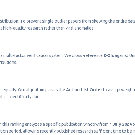
stribution. To prevent single outlier papers from skewing the entire dat
t high-quality research rather than viral anomalies.
a multi-factor verification system. We cross-reference
DOIs
against Uni
ributions.
e equally. Our algorithm parses the
Author List Order
to assign weighted
t is scientifically due.
ty, this ranking analyzes a specific publication window from
1 July 2024
t
on period, allowing recently published research sufficient time to be 