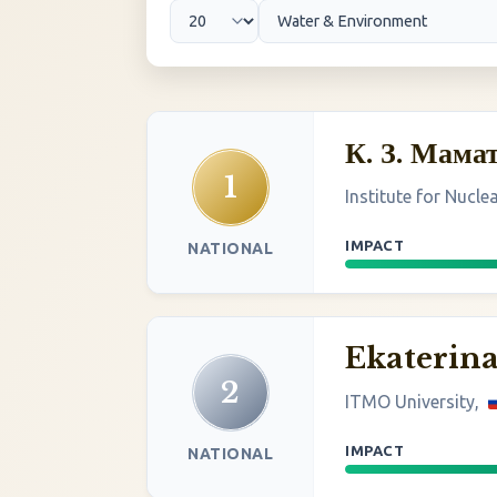
К. З. Мама
1
Institute for Nucle
IMPACT
NATIONAL
Ekaterin
2
ITMO University,
IMPACT
NATIONAL