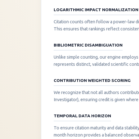
LOGARITHMIC IMPACT NORMALIZATION
Citation counts often follow a power-law di
This ensures that rankings reflect consisten
BIBLIOMETRIC DISAMBIGUATION
Unlike simple counting, our engine employs 
represents distinct, validated scientific cont
CONTRIBUTION WEIGHTED SCORING
We recognize that not all authors contribut
Investigator), ensuring credit is given where i
TEMPORAL DATA HORIZON
To ensure citation maturity and data stabili
month horizon provides a balanced observati