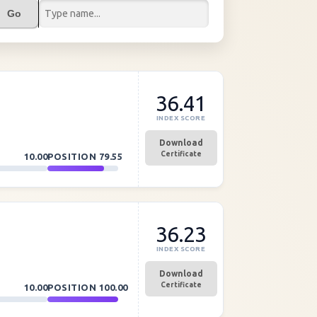
Go
36.41
INDEX SCORE
Download
Certificate
10.00
POSITION
79.55
36.23
INDEX SCORE
Download
Certificate
10.00
POSITION
100.00