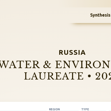
Synthesis
RUSSIA
WATER & ENVIRO
LAUREATE • 20
REGION
TYPE