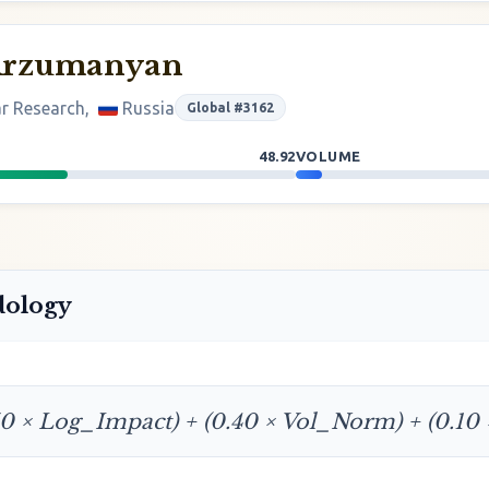
Arzumanyan
ar Research,
Russia
Global #3162
48.92
VOLUME
dology
50 × Log_Impact) + (0.40 × Vol_Norm) + (0.10