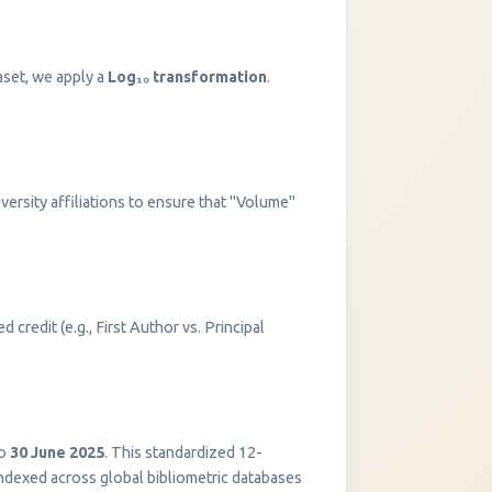
aset, we apply a
Log₁₀ transformation
.
versity affiliations to ensure that "Volume"
 credit (e.g., First Author vs. Principal
InstaNANO AI Assistant
Online
o
30 June 2025
. This standardized 12-
indexed across global bibliometric databases