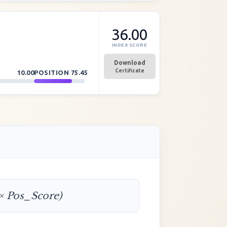
36.00
INDEX SCORE
Download
Certificate
10.00
POSITION
75.45
 × Pos_Score)