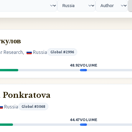
ткулов
ar Research,
Russia
Global #2996
48.92
VOLUME
a Ponkratova
Russia
Global #3068
44.47
VOLUME