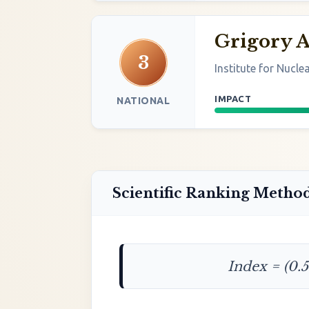
Grigory 
3
Institute for Nucle
IMPACT
NATIONAL
Scientific Ranking Metho
Index = (0.