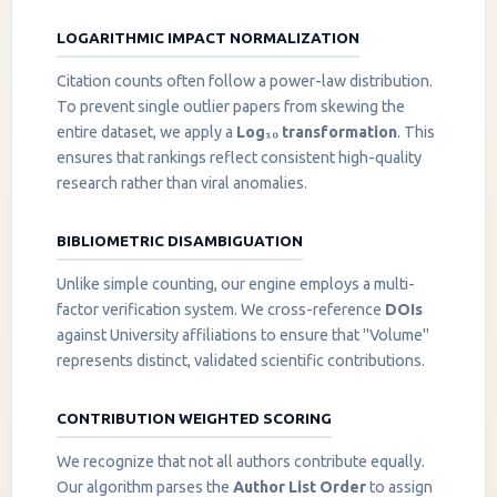
LOGARITHMIC IMPACT NORMALIZATION
Citation counts often follow a power-law distribution.
To prevent single outlier papers from skewing the
entire dataset, we apply a
Log₁₀ transformation
. This
ensures that rankings reflect consistent high-quality
research rather than viral anomalies.
BIBLIOMETRIC DISAMBIGUATION
Unlike simple counting, our engine employs a multi-
factor verification system. We cross-reference
DOIs
against University affiliations to ensure that "Volume"
represents distinct, validated scientific contributions.
CONTRIBUTION WEIGHTED SCORING
We recognize that not all authors contribute equally.
Our algorithm parses the
Author List Order
to assign