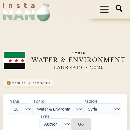
I n s t a
SYRIA
WATER & ENVIRONMENT
LAUREATE • 2026
✓
Verified By InstaNANO
YEAR
TOPIC
REGION
TYPE
Go