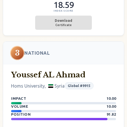
18.59
INDEX SCORE
Download
Certificate
3
NATIONAL
Youssef AL Ahmad
Homs University,
Syria
Global #9915
IMPACT
10.00
VOLUME
10.00
POSITION
91.82