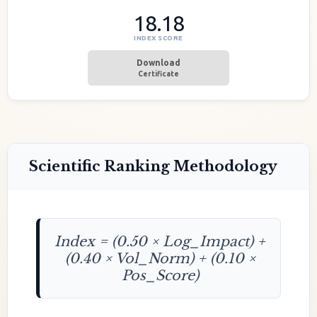
18.18
INDEX SCORE
Download
Certificate
Scientific Ranking Methodology
Index = (0.50 × Log_Impact) +
(0.40 × Vol_Norm) + (0.10 ×
Pos_Score)