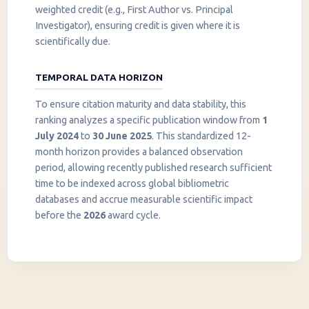
weighted credit (e.g., First Author vs. Principal
Investigator), ensuring credit is given where it is
scientifically due.
TEMPORAL DATA HORIZON
To ensure citation maturity and data stability, this
ranking analyzes a specific publication window from
1
July 2024
to
30 June 2025
. This standardized 12-
month horizon provides a balanced observation
period, allowing recently published research sufficient
InstaNANO AI Assistant
time to be indexed across global bibliometric
Online
databases and accrue measurable scientific impact
before the
2026
award cycle.