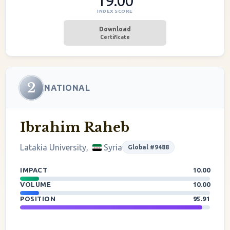
19.00
INDEX SCORE
Download
Certificate
2
NATIONAL
Ibrahim Raheb
Latakia University,
Syria
Global #9488
IMPACT
10.00
VOLUME
10.00
POSITION
95.91