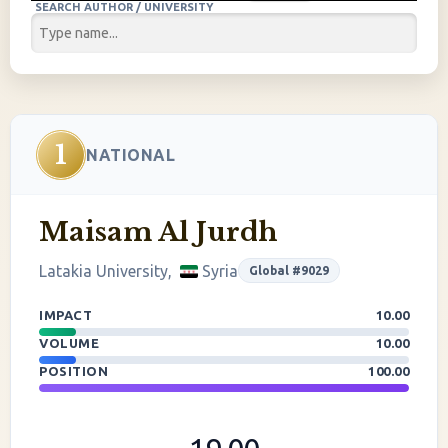
SEARCH AUTHOR / UNIVERSITY
1
NATIONAL
Maisam Al Jurdh
Latakia University,
Syria
Global #9029
IMPACT
10.00
VOLUME
10.00
POSITION
100.00