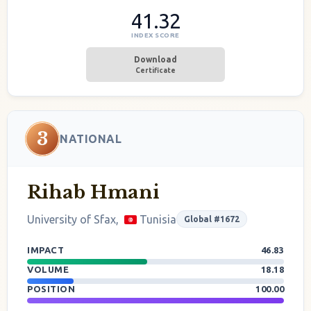
41.32
INDEX SCORE
Download
Certificate
3
NATIONAL
Rihab Hmani
University of Sfax,
Tunisia
Global #1672
IMPACT
46.83
VOLUME
18.18
POSITION
100.00