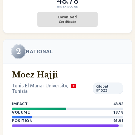
48.78
INDEX SCORE
Download
Certificate
2
NATIONAL
Moez Hajji
Tunis El Manar University,
Global
Tunisia
#1522
IMPACT
48.92
VOLUME
18.18
POSITION
95.91