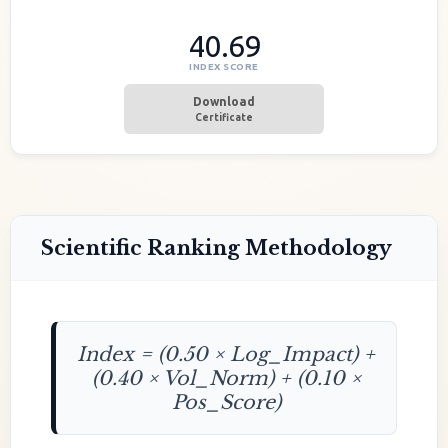
40.69
INDEX SCORE
Download
Certificate
Scientific Ranking Methodology
Index = (0.50 × Log_Impact) +
(0.40 × Vol_Norm) + (0.10 ×
Pos_Score)