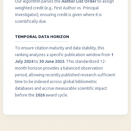
Our algorithm parses the
Author List Order
to assign
weighted credit (e.g., First Author vs. Principal
Investigator), ensuring credit is given where it is
scientifically due.
TEMPORAL DATA HORIZON
To ensure citation maturity and data stability, this
ranking analyzes a specific publication window from
1
July 2024
to
30 June 2025
. This standardized 12-
month horizon provides a balanced observation
period, allowing recently published research sufficient
InstaNANO AI Assistant
time to be indexed across global bibliometric
Online
databases and accrue measurable scientific impact
before the
2026
award cycle.