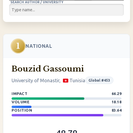
SEARCH AUTHOR / UNIVERSITY
1
NATIONAL
Bouzid Gassoumi
University of Monastir,
Tunisia
Global #453
IMPACT
66.29
VOLUME
18.18
POSITION
83.64