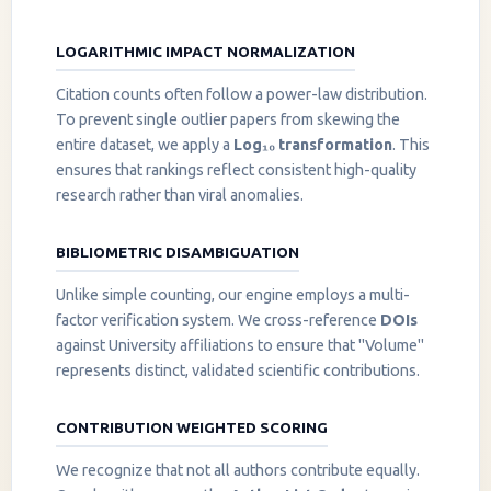
LOGARITHMIC IMPACT NORMALIZATION
Citation counts often follow a power-law distribution.
To prevent single outlier papers from skewing the
entire dataset, we apply a
Log₁₀ transformation
. This
ensures that rankings reflect consistent high-quality
research rather than viral anomalies.
BIBLIOMETRIC DISAMBIGUATION
Unlike simple counting, our engine employs a multi-
factor verification system. We cross-reference
DOIs
against University affiliations to ensure that "Volume"
represents distinct, validated scientific contributions.
CONTRIBUTION WEIGHTED SCORING
We recognize that not all authors contribute equally.