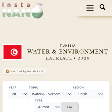
I n s t a
TUNISIA
WATER & ENVIRONMENT
LAUREATE • 2026
✓
Verified By InstaNANO
YEAR
TOPIC
REGION
TYPE
Go