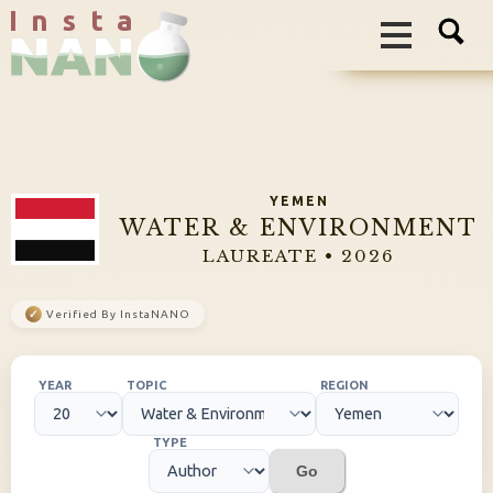
I n s t a
YEMEN
WATER & ENVIRONMENT
LAUREATE • 2026
✓
Verified By InstaNANO
YEAR
TOPIC
REGION
TYPE
Go