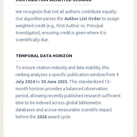
We recognize that not all authors contribute equally.
Our algorithm parses the
Author List Order
to assign
weighted credit (e.g., First Author vs. Principal
Investigator), ensuring credit is given where it is
scientifically due.
TEMPORAL DATA HORIZON
To ensure citation maturity and data stability, this
ranking analyzes a specific publication window from
1
July 2024
to
30 June 2025
. This standardized 12-
month horizon provides a balanced observation
period, allowing recently published research sufficient
InstaNANO AI Assistant
time to be indexed across global bibliometric
Online
databases and accrue measurable scientific impact
before the
2026
award cycle.