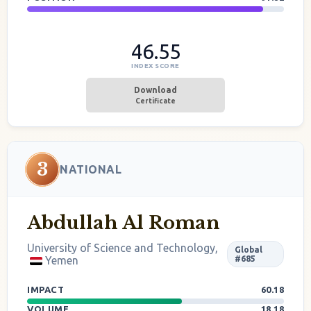
46.55
INDEX SCORE
Download
Certificate
3
NATIONAL
Abdullah Al Roman
University of Science and Technology,
Global
Yemen
#685
IMPACT
60.18
VOLUME
18.18