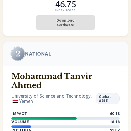
46.75
INDEX SCORE
Download
Certificate
2
NATIONAL
Mohammad Tanvir
Ahmed
University of Science and Technology,
Global
Yemen
#658
IMPACT
60.18
VOLUME
18.18
POSITION
91.82