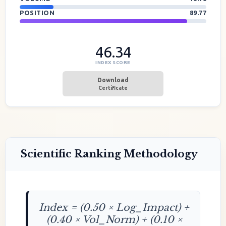
POSITION
89.77
46.34
INDEX SCORE
Download
Certificate
Scientific Ranking Methodology
Index = (0.50 × Log_Impact) +
(0.40 × Vol_Norm) + (0.10 ×