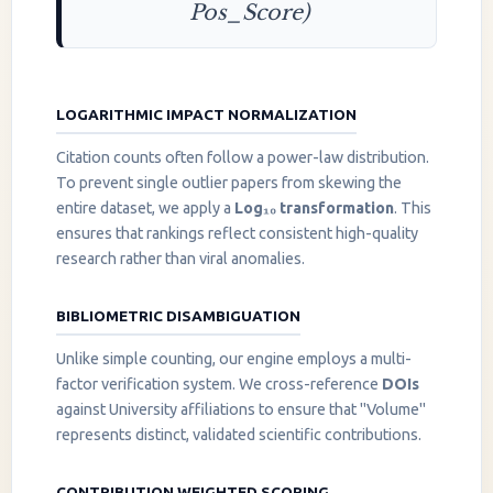
Pos_Score)
LOGARITHMIC IMPACT NORMALIZATION
Citation counts often follow a power-law distribution.
To prevent single outlier papers from skewing the
entire dataset, we apply a
Log₁₀ transformation
. This
ensures that rankings reflect consistent high-quality
research rather than viral anomalies.
BIBLIOMETRIC DISAMBIGUATION
Unlike simple counting, our engine employs a multi-
factor verification system. We cross-reference
DOIs
against University affiliations to ensure that "Volume"
represents distinct, validated scientific contributions.
CONTRIBUTION WEIGHTED SCORING