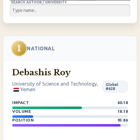
SEARCH AUTHOR / UNIVERSITY
1
NATIONAL
Debashis Roy
University of Science and Technology,
Global
Yemen
#628
IMPACT
60.18
VOLUME
18.18
POSITION
93.86