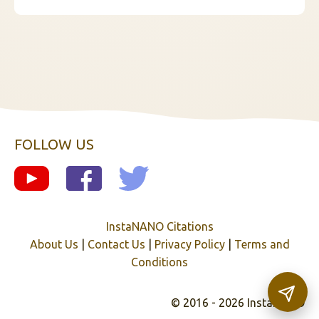
FOLLOW US
InstaNANO Citations
About Us
|
Contact Us
|
Privacy Policy
|
Terms and
Conditions
© 2016 - 2026 InstaNANO