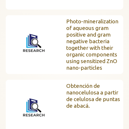
Photo-mineralization
of aqueous gram
positive and gram
negative bacteria
together with their
organic components
using sensitized ZnO
nano-particles
Obtención de
nanocelulosa a partir
de celulosa de puntas
de abacá.