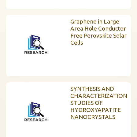
Graphene in Large
Area Hole Conductor
Free Perovskite Solar
Cells
SYNTHESIS AND
CHARACTERIZATION
STUDIES OF
HYDROXYAPATITE
NANOCRYSTALS
InstaNANO AI Assistant
Online