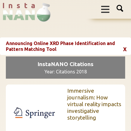
I n s t a
Announcing Online XRD Phase Identification and
X
Pattern Matching Tool
InstaNANO Citations
Year: Citations 2018
Immersive
journalism: How
virtual reality impacts
investigative
storytelling