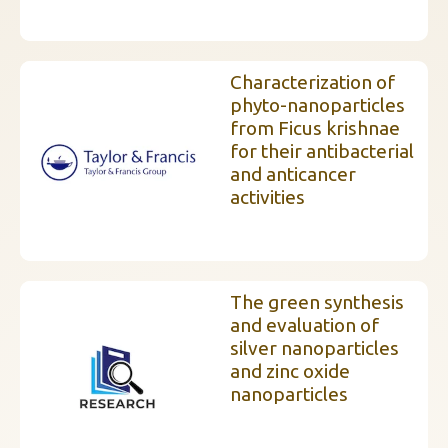
Characterization of
phyto-nanoparticles
from Ficus krishnae
for their antibacterial
and anticancer
activities
The green synthesis
and evaluation of
silver nanoparticles
and zinc oxide
nanoparticles