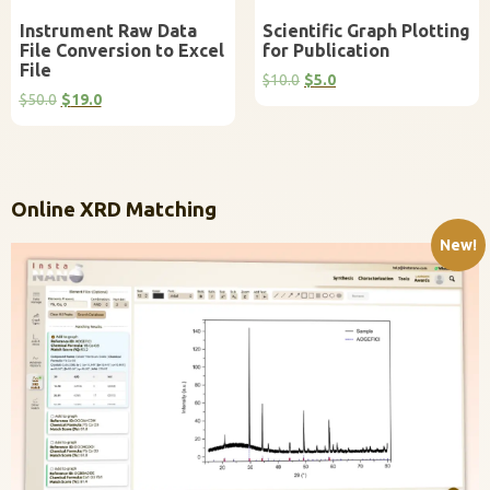
Instrument Raw Data
Scientific Graph Plotting
File Conversion to Excel
for Publication
File
Original
Current
$
10.0
$
5.0
Original
Current
price
price
$
50.0
$
19.0
price
price
was:
is:
was:
is:
$10.0.
$5.0.
$50.0.
$19.0.
Online XRD Matching
New!