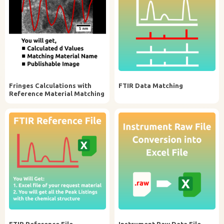
Fringes Calculations with
FTIR Data Matching
Reference Material Matching
FTIR Reference File
Instrument Raw Data File