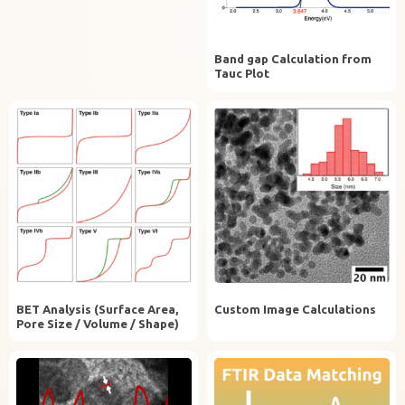
Band gap Calculation from
Tauc Plot
BET Analysis (Surface Area,
Custom Image Calculations
Pore Size / Volume / Shape)