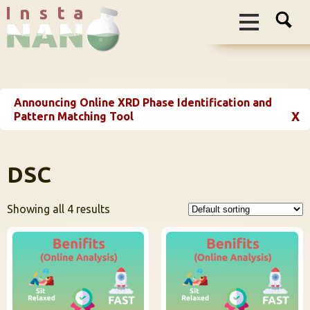
I n s t a
Announcing Online XRD Phase Identification and
X
Pattern Matching Tool
DSC
Showing all 4 results