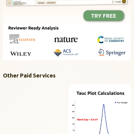
Other Paid Services