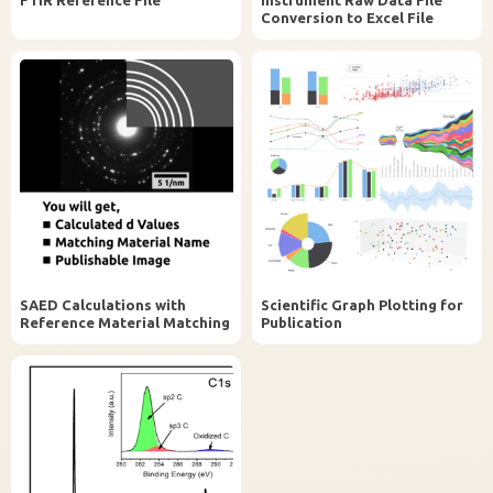
Conversion to Excel File
SAED Calculations with
Scientific Graph Plotting for
Reference Material Matching
Publication