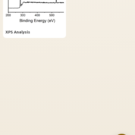
InstaNANO AI Assistant
Online
XPS Analysis