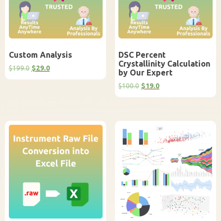
Custom Analysis
DSC Percent
Crystallinity Calculation
Original
Current
$
199.0
$
29.0
by Our Expert
price
price
was:
is:
Original
Current
$
100.0
$
19.0
$199.0.
$29.0.
price
price
was:
is:
$100.0.
$19.0.