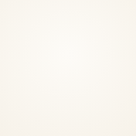
InstaNANO AI Assistant
Online