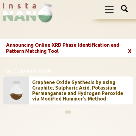
I n s t a
Announcing Online XRD Phase Identification and
X
Pattern Matching Tool
Tag:
Graphene Oxide
Graphene Oxide Synthesis by using
Graphite, Sulphuric Acid, Potassium
Permanganate and Hydrogen Peroxide
via Modified Hummer’s Method