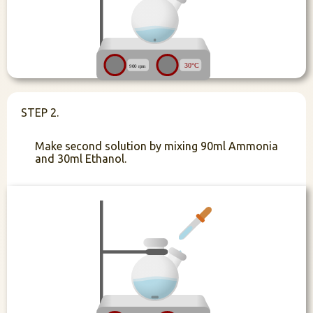
STEP 2.
Make second solution by mixing 90ml Ammonia
and 30ml Ethanol.