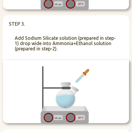
STEP 3.
Add Sodium Silicate solution (prepared in step-
1) drop wide into Ammonia+Ethanol solution
(prepared in step-2).