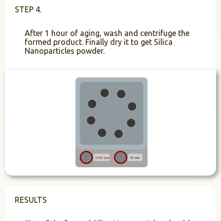
STEP 4.
After 1 hour of aging, wash and centrifuge the
formed product. Finally dry it to get Silica
Nanoparticles powder.
RESULTS