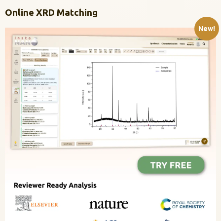
Online XRD Matching
New!