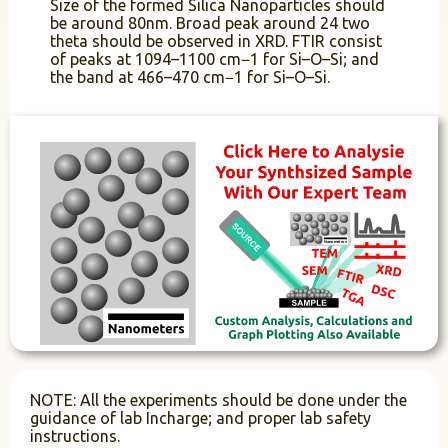
Size of the formed Silica Nanoparticles should
be around 80nm. Broad peak around 24 two
theta should be observed in XRD. FTIR consist
of peaks at 1094–1100 cm−1 for Si–O–Si; and
the band at 466–470 cm−1 for Si–O–Si.
NOTE: All the experiments should be done under the
guidance of lab Incharge; and proper lab safety
instructions.