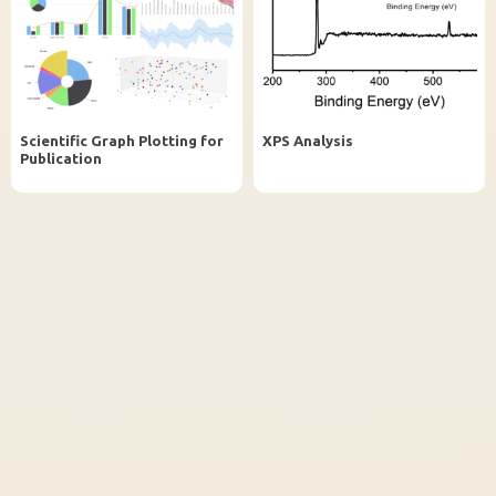
InstaNANO AI Assistant
Online
Scientific Graph Plotting for
XPS Analysis
Publication