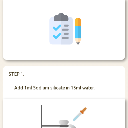
STEP 1.
Add 1ml Sodium silicate in 15ml water.