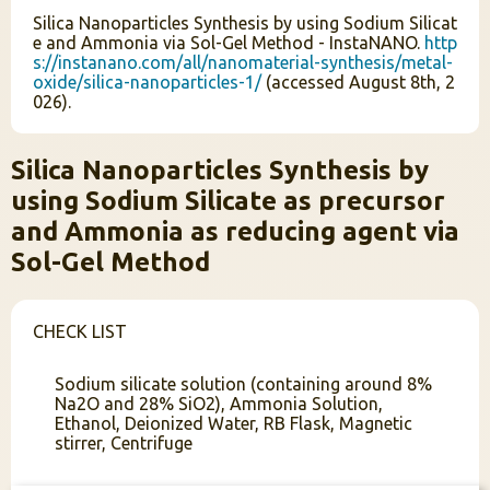
Silica Nanoparticles Synthesis by using Sodium Silicat
e and Ammonia via Sol-Gel Method - InstaNANO.
http
s://instanano.com/all/nanomaterial-synthesis/metal-
oxide/silica-nanoparticles-1/
(accessed August 8th, 2
026).
Silica Nanoparticles Synthesis by
using Sodium Silicate as precursor
and Ammonia as reducing agent via
Sol-Gel Method
CHECK LIST
Sodium silicate solution (containing around 8%
Na2O and 28% SiO2), Ammonia Solution,
Ethanol, Deionized Water, RB Flask, Magnetic
stirrer, Centrifuge