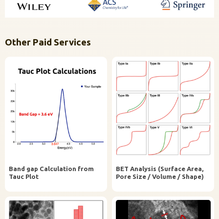
Other Paid Services
Band gap Calculation from
BET Analysis (Surface Area,
Tauc Plot
Pore Size / Volume / Shape)