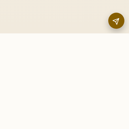
FOLLOW US
InstaNANO Citations
About Us
|
Contact Us
|
Privacy Policy
|
Terms and
Conditions
© 2016 - 2026 InstaNANO