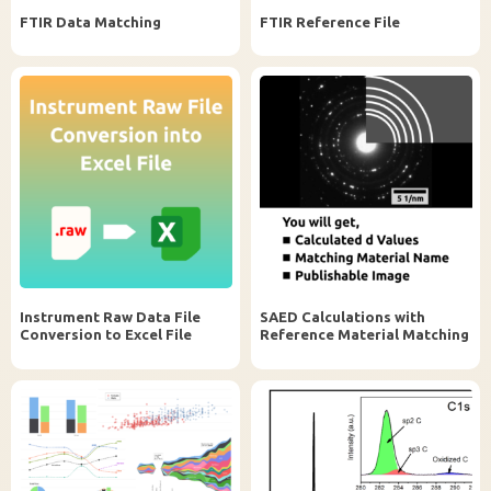
FTIR Data Matching
FTIR Reference File
Instrument Raw Data File
SAED Calculations with
Conversion to Excel File
Reference Material Matching