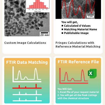
Custom Image Calculations
Fringes Calculations with
Reference Material Matching