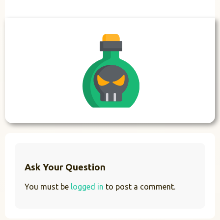
Ask Your Question
You must be
logged in
to post a comment.