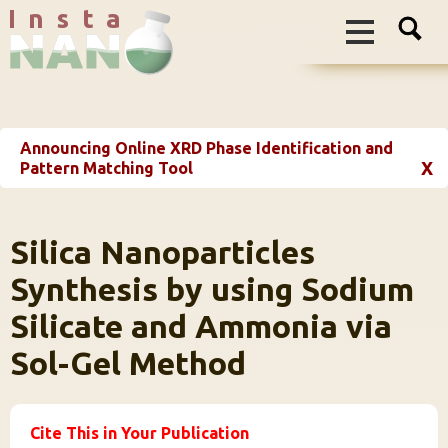
I n s t a
Announcing Online XRD Phase Identification and
X
Pattern Matching Tool
Silica Nanoparticles
Synthesis by using Sodium
Silicate and Ammonia via
Sol-Gel Method
Cite This in Your Publication