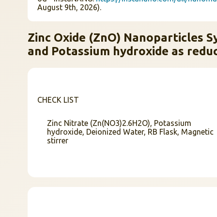
August 9th, 2026).
Zinc Oxide (ZnO) Nanoparticles Sy
and Potassium hydroxide as reduc
CHECK LIST
Zinc Nitrate (Zn(NO3)2.6H2O), Potassium
hydroxide, Deionized Water, RB Flask, Magnetic
stirrer