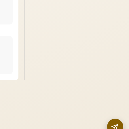
InstaNANO AI Assistant
Online