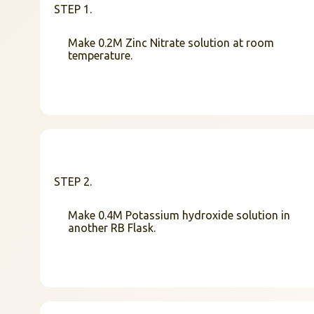
STEP 1.
Make 0.2M Zinc Nitrate solution at room
temperature.
STEP 2.
Make 0.4M Potassium hydroxide solution in
another RB Flask.