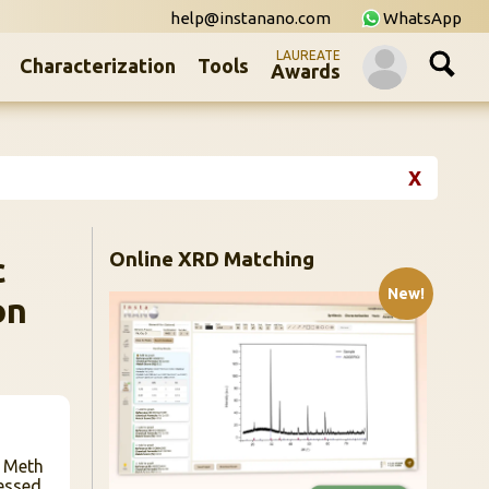
help@instanano.com
WhatsApp
LAUREATE
Characterization
Tools
Awards
X
Online XRD Matching
c
New!
on
n Meth
essed