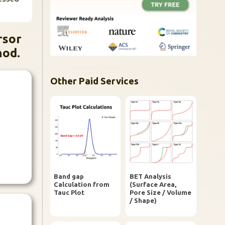
rsor
hod.
Other Paid Services
Band gap
BET Analysis
Calculation from
(Surface Area,
Tauc Plot
Pore Size / Volume
/ Shape)