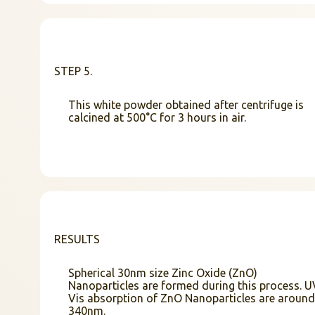
STEP 5.
This white powder obtained after centrifuge is
calcined at 500°C for 3 hours in air.
RESULTS
Spherical 30nm size Zinc Oxide (ZnO)
Nanoparticles are formed during this process. U
Vis absorption of ZnO Nanoparticles are around
340nm.