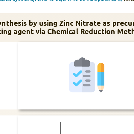
nthesis by using Zinc Nitrate as precu
ing agent via Chemical Reduction Met