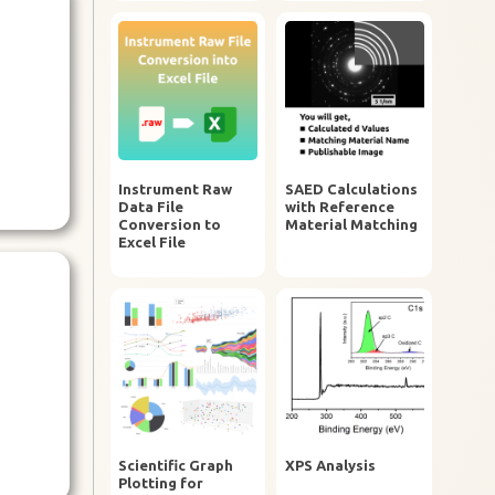
Instrument Raw
SAED Calculations
Data File
with Reference
Conversion to
Material Matching
Excel File
Scientific Graph
XPS Analysis
Plotting for