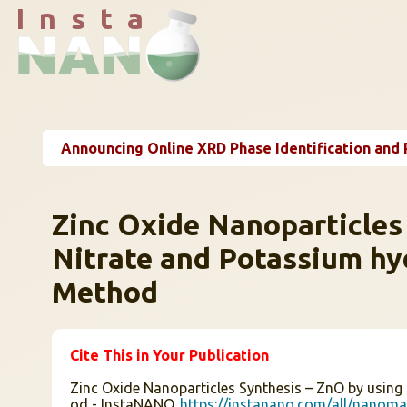
I n s t a
Announcing Online XRD Phase Identification and 
Zinc Oxide Nanoparticles
Nitrate and Potassium hy
Method
Cite This in Your Publication
Zinc Oxide Nanoparticles Synthesis – ZnO by using
od - InstaNANO.
https://instanano.com/all/nanomat