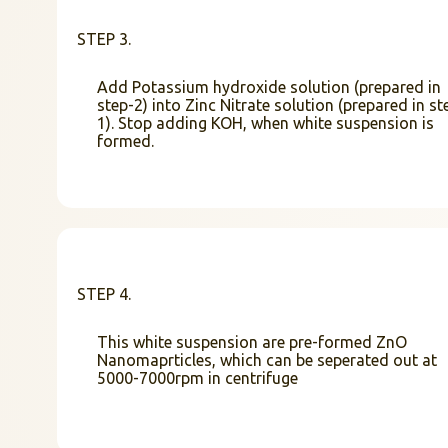
STEP 3.
Add Potassium hydroxide solution (prepared in
step-2) into Zinc Nitrate solution (prepared in st
1). Stop adding KOH, when white suspension is
formed.
STEP 4.
This white suspension are pre-formed ZnO
Nanomaprticles, which can be seperated out at
5000-7000rpm in centrifuge