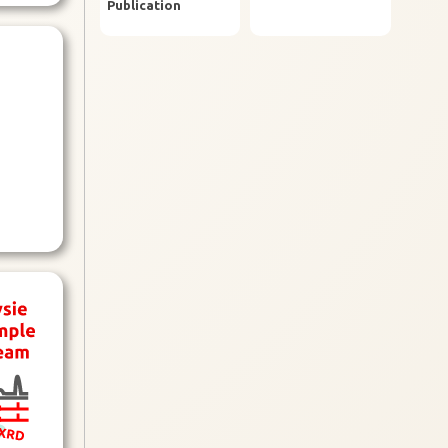
Publication