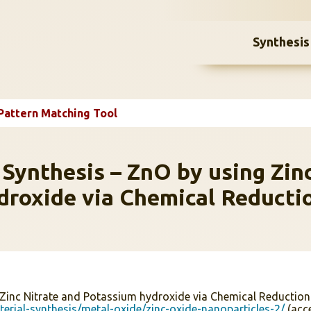
Synthesis
Pattern Matching Tool
 Synthesis – ZnO by using Zin
droxide via Chemical Reducti
 Zinc Nitrate and Potassium hydroxide via Chemical Reductio
erial-synthesis/metal-oxide/zinc-oxide-nanoparticles-2/
(acc