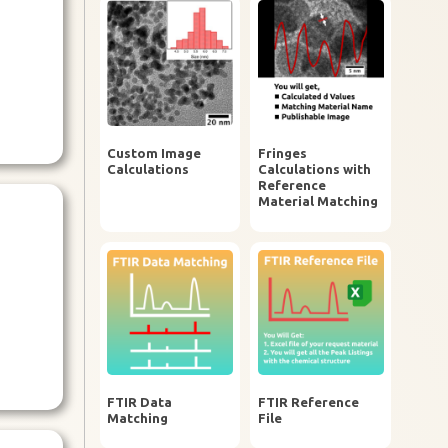
Custom Image
Fringes
Calculations
Calculations with
Reference
Material Matching
FTIR Data
FTIR Reference
Matching
File