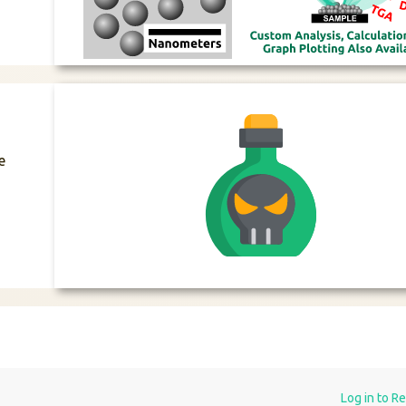
e
Log in to R