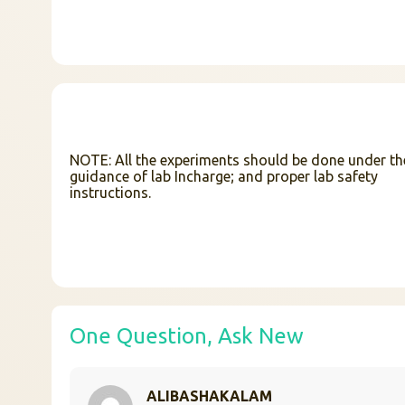
NOTE: All the experiments should be done under th
guidance of lab Incharge; and proper lab safety
instructions.
One Question, Ask New
ALIBASHAKALAM