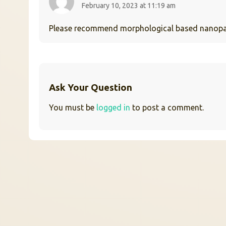
February 10, 2023 at 11:19 am
Please recommend morphological based nanoparti
Ask Your Question
You must be
logged in
to post a comment.