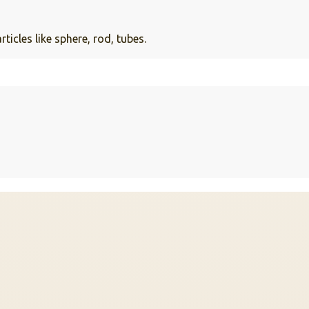
cles like sphere, rod, tubes.